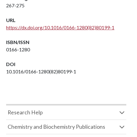
267-275
URL
https://dx.doi.org/10.1016/0166-1280(82)80199-1
ISBN/ISSN
0166-1280
DOI
10.1016/0166-1280(82)80199-1
Research Help
Chemistry and Biochemistry Publications