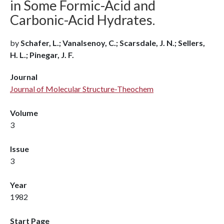
in Some Formic-Acid and
Carbonic-Acid Hydrates.
by
Schafer, L.; Vanalsenoy, C.; Scarsdale, J. N.; Sellers,
H. L.; Pinegar, J. F.
Journal
Journal of Molecular Structure-Theochem
Volume
3
Issue
3
Year
1982
Start Page