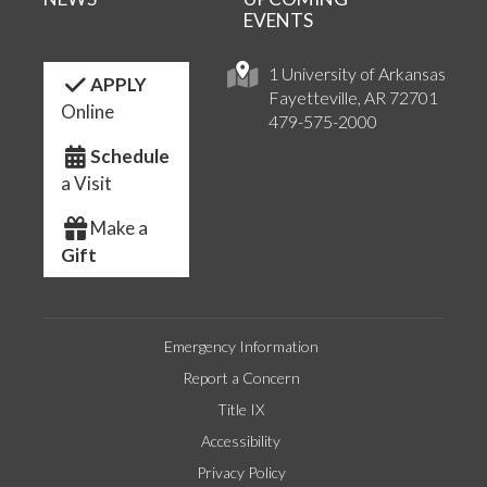
EVENTS
1 University of Arkansas
APPLY
Fayetteville, AR 72701
Online
479-575-2000
Schedule
a Visit
Make a
Gift
Emergency Information
Report a Concern
Title IX
Accessibility
Privacy Policy