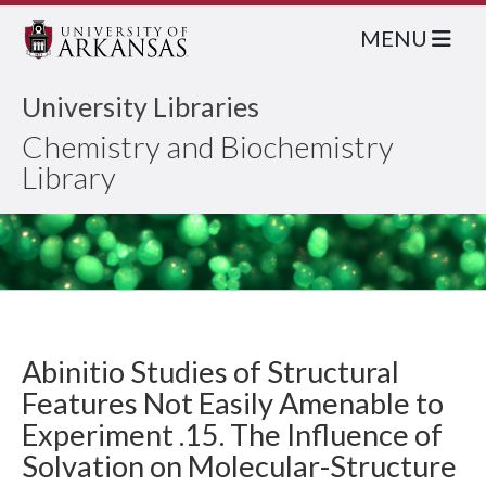
MENU
University Libraries
Chemistry and Biochemistry
Library
Abinitio Studies of Structural
Features Not Easily Amenable to
Experiment .15. The Influence of
Solvation on Molecular-Structure