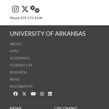
See us on Instagram
Follow us on Twitter
StaffWeb
Phone: 479-575-4104
UNIVERSITY OF ARKANSAS
ABOUT
APPLY
ACADEMICS
STUDENT LIFE
RESEARCH
NEWS
RAZORBACKS
Like us on Facebook
Follow us on Twitter
Watch us on YouTube
See us on Instagram
Connect with us on LinkedIn
NEWS
UPCOMING