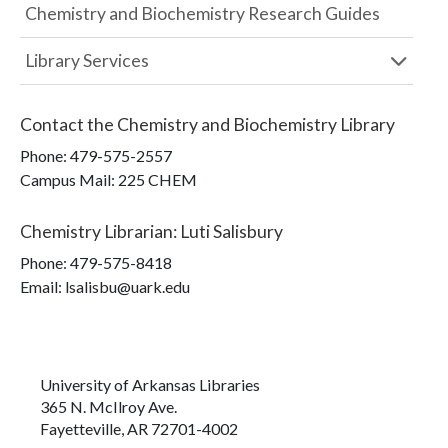
Chemistry and Biochemistry Research Guides
Library Services
Contact the
Chemistry and Biochemistry Library
Phone:
479-575-2557
Campus Mail
:
225 CHEM
Chemistry Librarian
:
Luti Salisbury
Phone:
479-575-8418
Email: lsalisbu@uark.edu
University of Arkansas Libraries
365 N. McIlroy Ave.
Fayetteville, AR 72701-4002