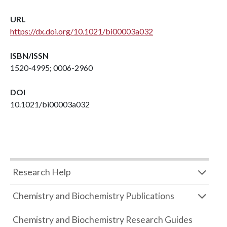
URL
https://dx.doi.org/10.1021/bi00003a032
ISBN/ISSN
1520-4995; 0006-2960
DOI
10.1021/bi00003a032
Research Help
Chemistry and Biochemistry Publications
Chemistry and Biochemistry Research Guides