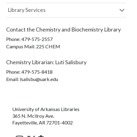
Library Services
Contact the
Chemistry and Biochemistry Library
Phone:
479-575-2557
Campus Mail
:
225 CHEM
Chemistry Librarian
:
Luti Salisbury
Phone:
479-575-8418
Email: lsalisbu@uark.edu
University of Arkansas Libraries
365 N. McIlroy Ave.
Fayetteville, AR 72701-4002