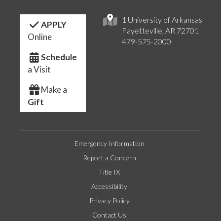
1 University of Arkansas
APPLY
Fayetteville, AR 72701
Online
479-575-2000
Schedule
a Visit
Make a
Gift
Emergency Information
Report a Concern
Title IX
Accessibility
Privacy Policy
Contact Us