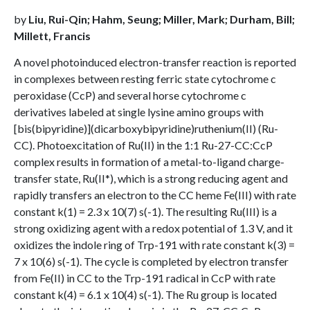
by
Liu, Rui-Qin; Hahm, Seung; Miller, Mark; Durham, Bill;
Millett, Francis
A novel photoinduced electron-transfer reaction is reported
in complexes between resting ferric state cytochrome c
peroxidase (CcP) and several horse cytochrome c
derivatives labeled at single lysine amino groups with
[bis(bipyridine)](dicarboxybipyridine)ruthenium(II) (Ru-
CC). Photoexcitation of Ru(II) in the 1:1 Ru-27-CC:CcP
complex results in formation of a metal-to-ligand charge-
transfer state, Ru(II*), which is a strong reducing agent and
rapidly transfers an electron to the CC heme Fe(III) with rate
constant k(1) = 2.3 x 10(7) s(-1). The resulting Ru(III) is a
strong oxidizing agent with a redox potential of 1.3 V, and it
oxidizes the indole ring of Trp-191 with rate constant k(3) =
7 x 10(6) s(-1). The cycle is completed by electron transfer
from Fe(II) in CC to the Trp-191 radical in CcP with rate
constant k(4) = 6.1 x 10(4) s(-1). The Ru group is located