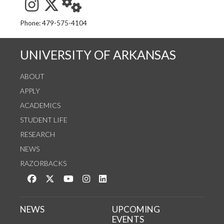
See us on Instagram
Follow us on Twitter
StaffWeb
Phone: 479-575-4104
UNIVERSITY OF ARKANSAS
ABOUT
APPLY
ACADEMICS
STUDENT LIFE
RESEARCH
NEWS
RAZORBACKS
Like us on Facebook
Follow us on Twitter
Watch us on YouTube
See us on Instagram
Connect with us on LinkedIn
NEWS
UPCOMING
EVENTS