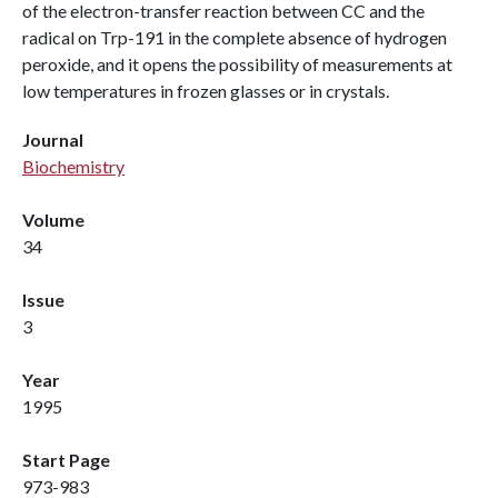
of the electron-transfer reaction between CC and the
radical on Trp-191 in the complete absence of hydrogen
peroxide, and it opens the possibility of measurements at
low temperatures in frozen glasses or in crystals.
Journal
Biochemistry
Volume
34
Issue
3
Year
1995
Start Page
973-983