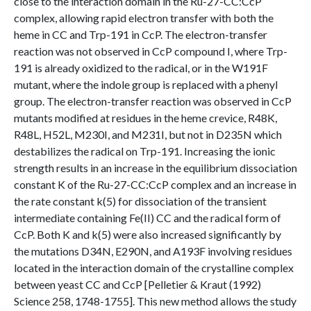
close to the interaction domain in the Ru-27-CC:CcP
complex, allowing rapid electron transfer with both the
heme in CC and Trp-191 in CcP. The electron-transfer
reaction was not observed in CcP compound I, where Trp-
191 is already oxidized to the radical, or in the W191F
mutant, where the indole group is replaced with a phenyl
group. The electron-transfer reaction was observed in CcP
mutants modified at residues in the heme crevice, R48K,
R48L, H52L, M230I, and M231I, but not in D235N which
destabilizes the radical on Trp-191. Increasing the ionic
strength results in an increase in the equilibrium dissociation
constant K of the Ru-27-CC:CcP complex and an increase in
the rate constant k(5) for dissociation of the transient
intermediate containing Fe(II) CC and the radical form of
CcP. Both K and k(5) were also increased significantly by
the mutations D34N, E290N, and A193F involving residues
located in the interaction domain of the crystalline complex
between yeast CC and CcP [Pelletier & Kraut (1992)
Science 258, 1748-1755]. This new method allows the study