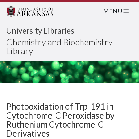
MENU
University Libraries
Chemistry and Biochemistry
Library
Photooxidation of Trp-191 in
Cytochrome-C Peroxidase by
Ruthenium Cytochrome-C
Derivatives