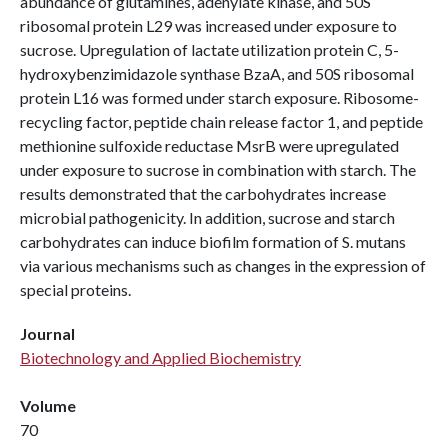
abundance of glutamines, adenylate kinase, and 50S
ribosomal protein L29 was increased under exposure to
sucrose. Upregulation of lactate utilization protein C, 5-
hydroxybenzimidazole synthase BzaA, and 50S ribosomal
protein L16 was formed under starch exposure. Ribosome-
recycling factor, peptide chain release factor 1, and peptide
methionine sulfoxide reductase MsrB were upregulated
under exposure to sucrose in combination with starch. The
results demonstrated that the carbohydrates increase
microbial pathogenicity. In addition, sucrose and starch
carbohydrates can induce biofilm formation of S. mutans
via various mechanisms such as changes in the expression of
special proteins.
Journal
Biotechnology and Applied Biochemistry
Volume
70