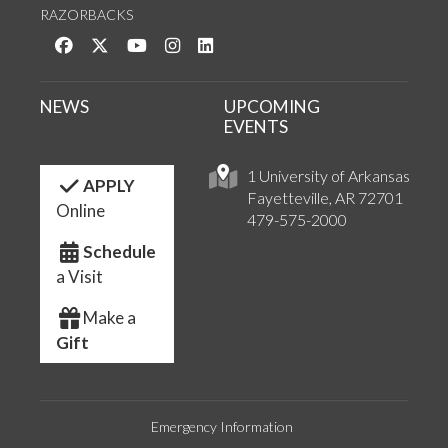
RAZORBACKS
Like us on Facebook
Follow us on Twitter
Watch us on YouTube
See us on Instagram
Connect with us on LinkedIn
NEWS
UPCOMING
EVENTS
1 University of Arkansas
APPLY
Fayetteville, AR 72701
Online
479-575-2000
Schedule
a Visit
Make a
Gift
Emergency Information