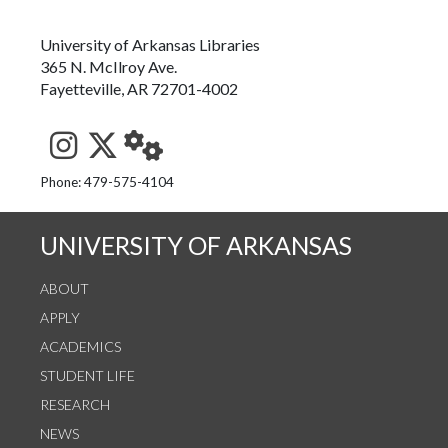
University of Arkansas Libraries
365 N. McIlroy Ave.
Fayetteville, AR 72701-4002
See us on Instagram
Follow us on Twitter
StaffWeb
Phone: 479-575-4104
UNIVERSITY OF ARKANSAS
ABOUT
APPLY
ACADEMICS
STUDENT LIFE
RESEARCH
NEWS