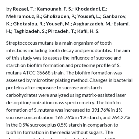
by
Rezaei, T.; Kamounah, F. S.; Khodadadi, E.;
Mehramouz, B.; Gholizadeh, P.; Yousefi, L.; Ganbarov,
K.; Ghotaslou, R.; Yousefi, M.; Asgharzadeh, M.; Eslami,
H.; Taghizadeh, S.; Pirzadeh, T.; Kafil, H. S.
Streptococcus mutans is a main organism of tooth
infections including tooth decay and periodontitis. The aim
of this study was to assess the influence of sucrose and
starch on biofilm formation and proteome profile of S.
mutans ATCC 35668 strain. The biofilm formation was
assessed by microtiter plating method. Changes in bacterial
proteins after exposure to sucrose and starch
carbohydrates were analyzed using matrix-assisted laser
desorption/ionization mass spectrometry. The biofilm
formation of S. mutans was increased to 391.76% in 1%
sucrose concentration, 165.76% in 1% starch, and 264.27%
in the 0.5% sucrose plus 0.5% starch in comparison to
biofilm formation in the media without sugars. The