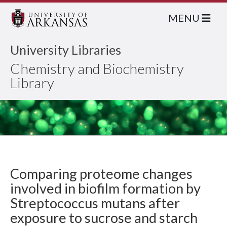
MENU
University Libraries
Chemistry and Biochemistry
Library
Comparing proteome changes
involved in biofilm formation by
Streptococcus mutans after
exposure to sucrose and starch