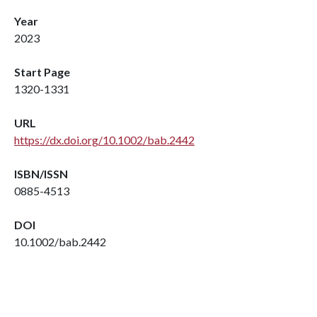
Year
2023
Start Page
1320-1331
URL
https://dx.doi.org/10.1002/bab.2442
ISBN/ISSN
0885-4513
DOI
10.1002/bab.2442