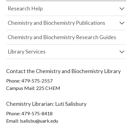
Research Help
Chemistry and Biochemistry Publications
Chemistry and Biochemistry Research Guides
Library Services
Contact the
Chemistry and Biochemistry Library
Phone:
479-575-2557
Campus Mail
:
225 CHEM
Chemistry Librarian
:
Luti Salisbury
Phone:
479-575-8418
Email: lsalisbu@uark.edu