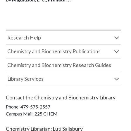
Research Help
Chemistry and Biochemistry Publications
Chemistry and Biochemistry Research Guides
Library Services
Contact the
Chemistry and Biochemistry Library
Phone:
479-575-2557
Campus Mail
:
225 CHEM
Chemistry Librarian
:
Luti Salisbury