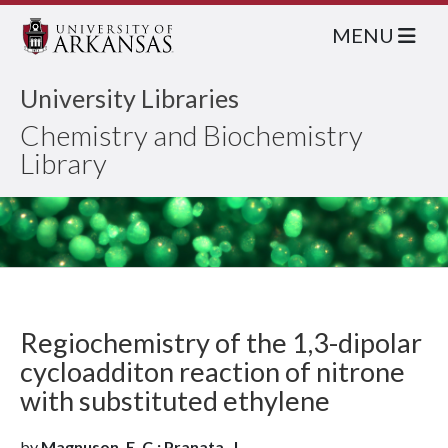
MENU
University Libraries
Chemistry and Biochemistry
Library
Regiochemistry of the 1,3-dipolar
cycloadditon reaction of nitrone
with substituted ethylene
by
Magnuson, E. C.; Pranata, J.