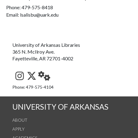
Phone:
479-575-8418
Email: lsalisbu@uark.edu
University of Arkansas Libraries
365 N. McIlroy Ave.
Fayetteville, AR 72701-4002
See us on Instagram
Follow us on Twitter
StaffWeb
Phone: 479-575-4104
UNIVERSITY OF ARKANSAS
ABOUT
APPLY
ACADEMICS