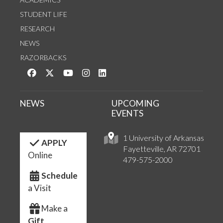
STUDENT LIFE
RESEARCH
NEWS
RAZORBACKS
Like us on Facebook
Follow us on Twitter
Watch us on YouTube
See us on Instagram
Connect with us on LinkedIn
NEWS
UPCOMING
EVENTS
1 University of Arkansas
APPLY
Fayetteville, AR 72701
Online
479-575-2000
Schedule
a Visit
Make a
Gift