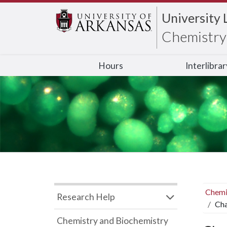
University 
Chemistry 
Hours
Interlibra
Chemi
Research Help
Cha
Chemistry and Biochemistry