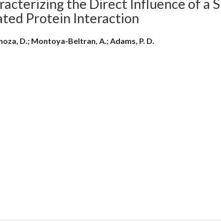
acterizing the Direct Influence of a 
ated Protein Interaction
oza, D.; Montoya-Beltran, A.; Adams, P. D.