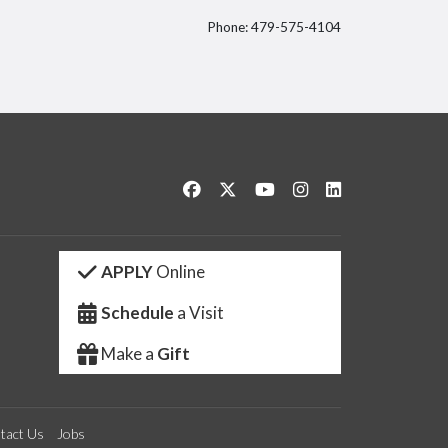
Phone: 479-575-4104
itter
Like us on Facebook
Follow us on Twitter
Watch us on YouTube
See us on Instagram
Connect with us 
APPLY
Online
Schedule
a Visit
Make a
Gift
tact Us
Jobs