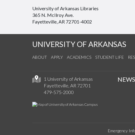
University of Arkansas Libraries
365 N. McIlroy Ave.
Fayetteville, AR 72701-4002
UNIVERSITY OF ARKANSAS
ABOUT
APPLY
ACADEMICS
STUDENT LIFE
RE
NEW
1 University of Arkansas
Fayetteville, AR 72701
479-575-2000
Emergency Inf