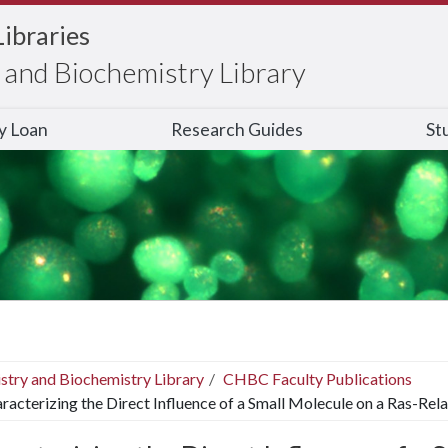
Libraries
and Biochemistry Library
ry Loan
Research Guides
St
stry and Biochemistry Library
CHBC Faculty Publications
racterizing the Direct Influence of a Small Molecule on a Ras-Rela