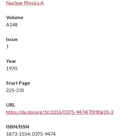
Nuclear Physics A
Volume
A148
Issue
1
Year
1970
Start Page
225-235
URL
https://dx.doi.org/10.1016/0375-9474(70)90620-2
ISBN/ISSN
1873-1554; 0375-9474