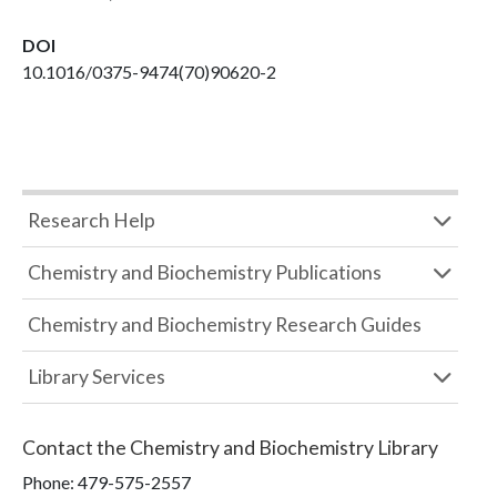
DOI
10.1016/0375-9474(70)90620-2
Research Help
Chemistry and Biochemistry Publications
Chemistry and Biochemistry Research Guides
Library Services
Contact the
Chemistry and Biochemistry Library
Phone:
479-575-2557