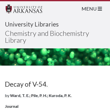
MENU
University Libraries
Chemistry and Biochemistry
Library
Decay of V-54.
by
Ward, T. E.; Pile, P. H.; Kuroda, P. K.
Journal