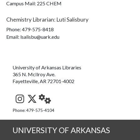
Campus Mail
:
225 CHEM
Chemistry Librarian
:
Luti Salisbury
Phone:
479-575-8418
Email: lsalisbu@uark.edu
University of Arkansas Libraries
365 N. McIlroy Ave.
Fayetteville, AR 72701-4002
See us on Instagram
Follow us on Twitter
StaffWeb
Phone: 479-575-4104
UNIVERSITY OF ARKANSAS