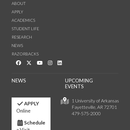
ABOUT
APPLY
ACADEMICS
STUDENT LIFE
RESEARCH
NEWS
RAZORBACKS
Like us on Facebook
Follow us on Twitter
Watch us on YouTube
See us on Instagram
Connect with us on LinkedIn
NEWS
UPCOMING
EVENTS
1 University of Arkansas
APPLY
Fayetteville, AR 72701
Online
479-575-2000
Schedule
a Visit