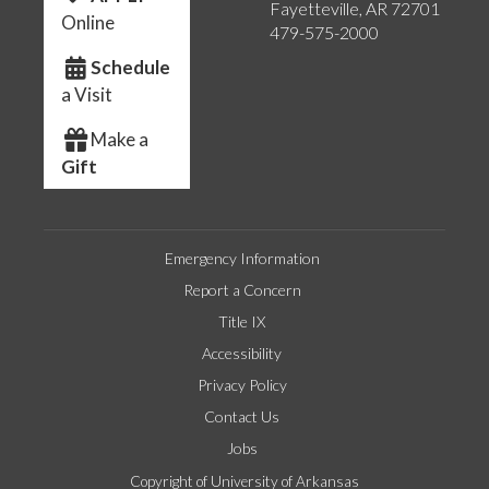
Fayetteville, AR 72701
Online
479-575-2000
Schedule
a Visit
Make a
Gift
Emergency Information
Report a Concern
Title IX
Accessibility
Privacy Policy
Contact Us
Jobs
Copyright of University of Arkansas