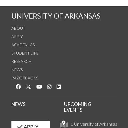
UNIVERSITY OF ARKANSAS
ABOUT
APPLY
ACADEMICS
STUDENT LIFE
RESEARCH
NEWS
RAZORBACKS
Like us on Facebook
Follow us on Twitter
Watch us on YouTube
See us on Instagram
Connect with us on LinkedIn
NEWS
UPCOMING
EVENTS
1 University of Arkansas
APPLY