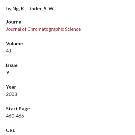
by
Ng, K.; Linder, S. W.
Journal
Journal of Chromatographic Science
Volume
41
Issue
9
Year
2003
Start Page
460-466
URL