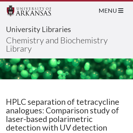
MENU
University Libraries
Chemistry and Biochemistry
Library
HPLC separation of tetracycline
analogues: Comparison study of
laser-based polarimetric
detection with UV detection