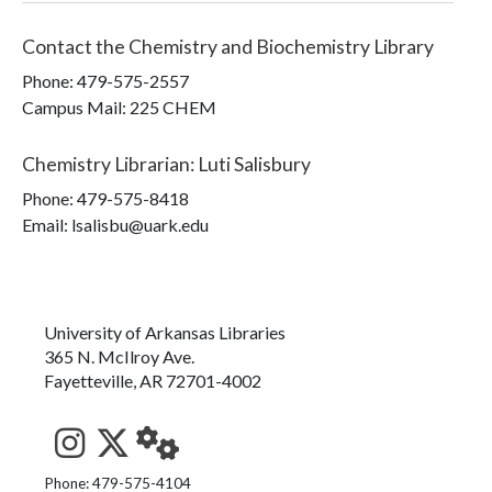
Contact the
Chemistry and Biochemistry Library
Phone:
479-575-2557
Campus Mail
:
225 CHEM
Chemistry Librarian
:
Luti Salisbury
Phone:
479-575-8418
Email: lsalisbu@uark.edu
University of Arkansas Libraries
365 N. McIlroy Ave.
Fayetteville, AR 72701-4002
See us on Instagram
Follow us on Twitter
StaffWeb
Phone: 479-575-4104