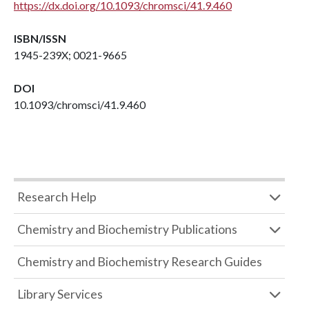
https://dx.doi.org/10.1093/chromsci/41.9.460
ISBN/ISSN
1945-239X; 0021-9665
DOI
10.1093/chromsci/41.9.460
Research Help
Chemistry and Biochemistry Publications
Chemistry and Biochemistry Research Guides
Library Services