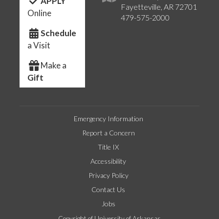
APPLY
Fayetteville, AR 72701
Online
479-575-2000
Schedule
a Visit
Make a
Gift
Emergency Information
Report a Concern
Title IX
Accessibility
Privacy Policy
Contact Us
Jobs
Copyright of University of Arkansas