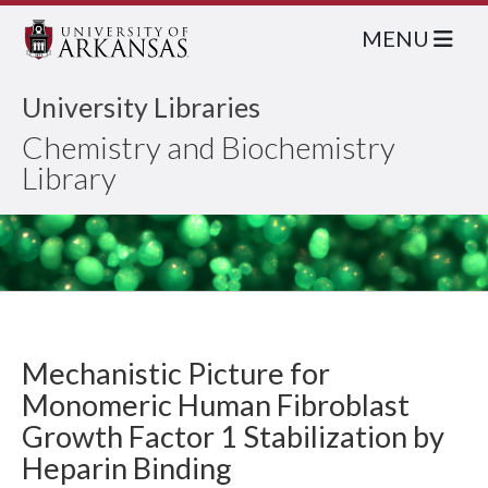
MENU
University Libraries
Chemistry and Biochemistry
Library
Mechanistic Picture for
Monomeric Human Fibroblast
Growth Factor 1 Stabilization by
Heparin Binding