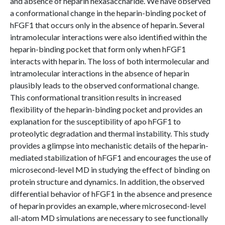
and absence of heparin hexasaccharide. We have observed
a conformational change in the heparin-binding pocket of
hFGF1 that occurs only in the absence of heparin. Several
intramolecular interactions were also identified within the
heparin-binding pocket that form only when hFGF1
interacts with heparin. The loss of both intermolecular and
intramolecular interactions in the absence of heparin
plausibly leads to the observed conformational change.
This conformational transition results in increased
flexibility of the heparin-binding pocket and provides an
explanation for the susceptibility of apo hFGF1 to
proteolytic degradation and thermal instability. This study
provides a glimpse into mechanistic details of the heparin-
mediated stabilization of hFGF1 and encourages the use of
microsecond-level MD in studying the effect of binding on
protein structure and dynamics. In addition, the observed
differential behavior of hFGF1 in the absence and presence
of heparin provides an example, where microsecond-level
all-atom MD simulations are necessary to see functionally