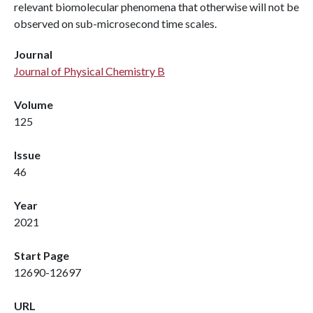
relevant biomolecular phenomena that otherwise will not be
observed on sub-microsecond time scales.
Journal
Journal of Physical Chemistry B
Volume
125
Issue
46
Year
2021
Start Page
12690-12697
URL