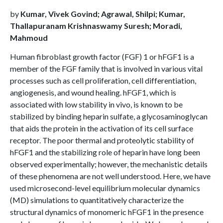
by
Kumar, Vivek Govind; Agrawal, Shilpi; Kumar,
Thallapuranam Krishnaswamy Suresh; Moradi,
Mahmoud
Human fibroblast growth factor (FGF) 1 or hFGF1 is a
member of the FGF family that is involved in various vital
processes such as cell proliferation, cell differentiation,
angiogenesis, and wound healing. hFGF1, which is
associated with low stability in vivo, is known to be
stabilized by binding heparin sulfate, a glycosaminoglycan
that aids the protein in the activation of its cell surface
receptor. The poor thermal and proteolytic stability of
hFGF1 and the stabilizing role of heparin have long been
observed experimentally; however, the mechanistic details
of these phenomena are not well understood. Here, we have
used microsecond-level equilibrium molecular dynamics
(MD) simulations to quantitatively characterize the
structural dynamics of monomeric hFGF1 in the presence