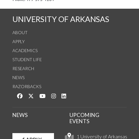
See us on Instagram
Follow us on Twitter
StaffWeb
UNIVERSITY OF ARKANSAS
ABOUT
APPLY
ACADEMICS
STUDENT LIFE
RESEARCH
NEWS
RAZORBACKS
Like us on Facebook
Follow us on Twitter
Watch us on YouTube
See us on Instagram
Connect with us on LinkedIn
NEWS
UPCOMING
EVENTS
1 University of Arkansas