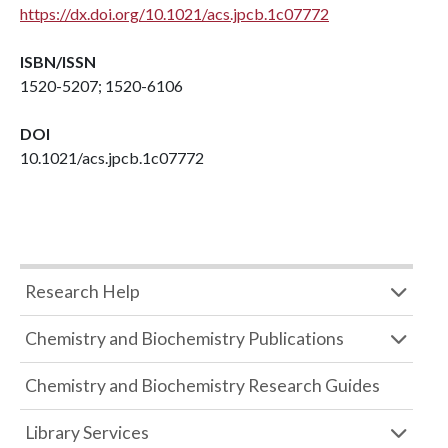
https://dx.doi.org/10.1021/acs.jpcb.1c07772
ISBN/ISSN
1520-5207; 1520-6106
DOI
10.1021/acs.jpcb.1c07772
Research Help
Chemistry and Biochemistry Publications
Chemistry and Biochemistry Research Guides
Library Services