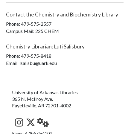
Contact the
Chemistry and Biochemistry Library
Phone:
479-575-2557
Campus Mail
:
225 CHEM
Chemistry Librarian
:
Luti Salisbury
Phone:
479-575-8418
Email: lsalisbu@uark.edu
University of Arkansas Libraries
365 N. McIlroy Ave.
Fayetteville, AR 72701-4002
Phone: 479-575-4104