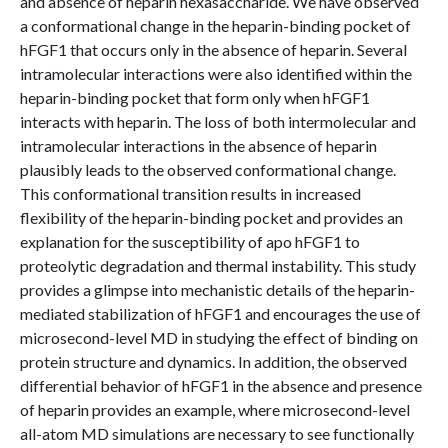
and absence of heparin hexasaccharide. We have observed
a conformational change in the heparin-binding pocket of
hFGF1 that occurs only in the absence of heparin. Several
intramolecular interactions were also identified within the
heparin-binding pocket that form only when hFGF1
interacts with heparin. The loss of both intermolecular and
intramolecular interactions in the absence of heparin
plausibly leads to the observed conformational change.
This conformational transition results in increased
flexibility of the heparin-binding pocket and provides an
explanation for the susceptibility of apo hFGF1 to
proteolytic degradation and thermal instability. This study
provides a glimpse into mechanistic details of the heparin-
mediated stabilization of hFGF1 and encourages the use of
microsecond-level MD in studying the effect of binding on
protein structure and dynamics. In addition, the observed
differential behavior of hFGF1 in the absence and presence
of heparin provides an example, where microsecond-level
all-atom MD simulations are necessary to see functionally