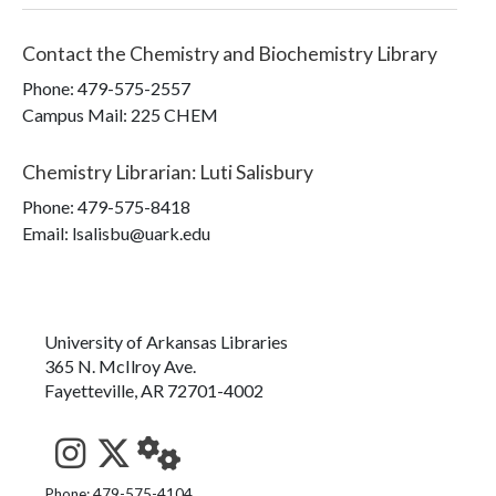
Contact the
Chemistry and Biochemistry Library
Phone:
479-575-2557
Campus Mail
:
225 CHEM
Chemistry Librarian
:
Luti Salisbury
Phone:
479-575-8418
Email: lsalisbu@uark.edu
University of Arkansas Libraries
365 N. McIlroy Ave.
Fayetteville, AR 72701-4002
Phone: 479-575-4104