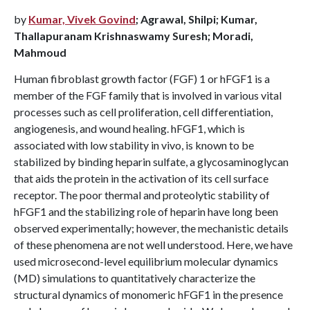
by
Kumar, Vivek Govind
; Agrawal, Shilpi; Kumar,
Thallapuranam Krishnaswamy Suresh; Moradi,
Mahmoud
Human fibroblast growth factor (FGF) 1 or hFGF1 is a
member of the FGF family that is involved in various vital
processes such as cell proliferation, cell differentiation,
angiogenesis, and wound healing. hFGF1, which is
associated with low stability in vivo, is known to be
stabilized by binding heparin sulfate, a glycosaminoglycan
that aids the protein in the activation of its cell surface
receptor. The poor thermal and proteolytic stability of
hFGF1 and the stabilizing role of heparin have long been
observed experimentally; however, the mechanistic details
of these phenomena are not well understood. Here, we have
used microsecond-level equilibrium molecular dynamics
(MD) simulations to quantitatively characterize the
structural dynamics of monomeric hFGF1 in the presence