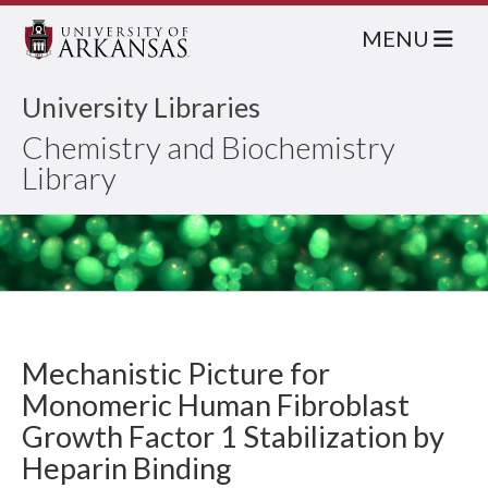
MENU
University Libraries
Chemistry and Biochemistry
Library
Mechanistic Picture for
Monomeric Human Fibroblast
Growth Factor 1 Stabilization by
Heparin Binding