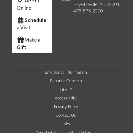
APPLY
Fayetteville, AR 72701
Online
479-575-2000
Schedule
a Visit
Make a
Gift
Emergency Information
Report a Concern
Title IX
Accessibility
Privacy Policy
Contact Us
Jobs
Copyright of University of Arkansas