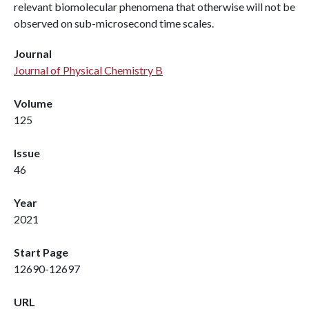
relevant biomolecular phenomena that otherwise will not be
observed on sub-microsecond time scales.
Journal
Journal of Physical Chemistry B
Volume
125
Issue
46
Year
2021
Start Page
12690-12697
URL