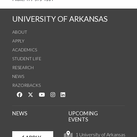
See us on Instagram
Follow us on Twitter
StaffWeb
UNIVERSITY OF ARKANSAS
ABOUT
APPLY
ACADEMICS
STUDENT LIFE
RESEARCH
NEWS
RAZORBACKS
Like us on Facebook
Follow us on Twitter
Watch us on YouTube
See us on Instagram
Connect with us on LinkedIn
NEWS
UPCOMING
EVENTS
1 University of Arkansas