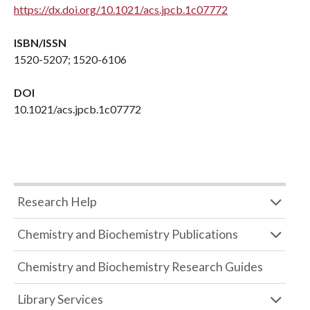
https://dx.doi.org/10.1021/acs.jpcb.1c07772
ISBN/ISSN
1520-5207; 1520-6106
DOI
10.1021/acs.jpcb.1c07772
Research Help
Chemistry and Biochemistry Publications
Chemistry and Biochemistry Research Guides
Library Services