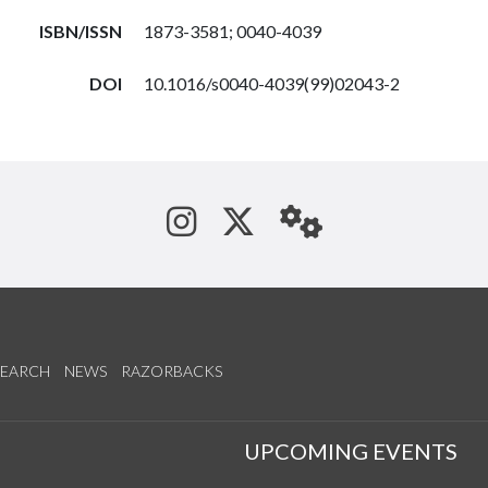
ISBN/ISSN
1873-3581; 0040-4039
DOI
10.1016/s0040-4039(99)02043-2
See us on Instagram
Follow us on Tw
StaffWeb
SEARCH
NEWS
RAZORBACKS
S
UPCOMING EVENTS