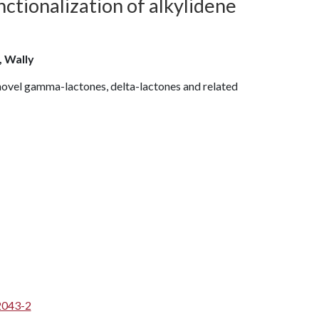
nctionalization of alkylidene
, Wally
 novel gamma-lactones, delta-lactones and related
2043-2