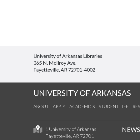
University of Arkansas Libraries
365 N. McIlroy Ave.
Fayetteville, AR 72701-4002
UNIVERSITY OF ARKANSAS
ABOUT
APPLY
ACADEMICS
STUDENT LIFE
RE
NEW
1 University of Arkansas
Fayetteville, AR 72701