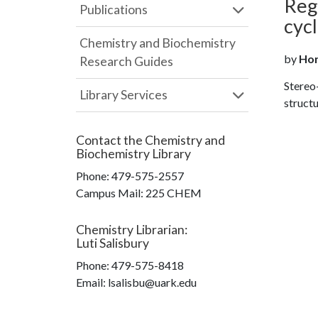
Regi
Publications
cyc
Chemistry and Biochemistry
by
Hon
Research Guides
Stereo-
Library Services
structu
Contact the
Chemistry and
Biochemistry Library
Phone:
479-575-2557
Campus Mail
:
225 CHEM
Chemistry Librarian
:
Luti Salisbury
Phone:
479-575-8418
Email: lsalisbu@uark.edu