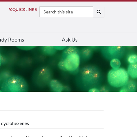
Search
QUICK
LINKS
SEARCH
udy Rooms
Ask Us
e cyclohexenes