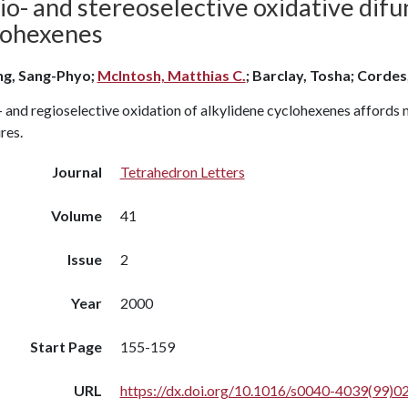
o- and stereoselective oxidative difu
lohexenes
g, Sang-Phyo;
McIntosh, Matthias C.
; Barclay, Tosha; Cordes
 and regioselective oxidation of alkylidene cyclohexenes affords
res.
Journal
Tetrahedron Letters
Volume
41
Issue
2
Year
2000
Start Page
155-159
URL
https://dx.doi.org/10.1016/s0040-4039(99)0