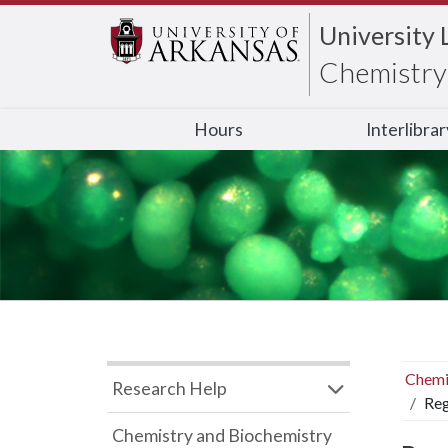
University 
Chemistry 
Hours
Interlibra
Chemi
Research Help
Reg
Chemistry and Biochemistry