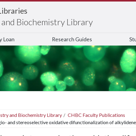
Libraries
and Biochemistry Library
ry Loan
Research Guides
St
stry and Biochemistry Library
CHBC Faculty Publications
io- and stereoselective oxidative difunctionalization of alkyliden