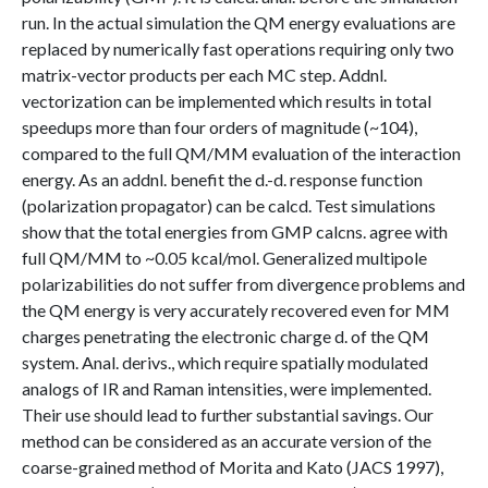
run. In the actual simulation the QM energy evaluations are
replaced by numerically fast operations requiring only two
matrix-vector products per each MC step. Addnl.
vectorization can be implemented which results in total
speedups more than four orders of magnitude (~104),
compared to the full QM/MM evaluation of the interaction
energy. As an addnl. benefit the d.-d. response function
(polarization propagator) can be calcd. Test simulations
show that the total energies from GMP calcns. agree with
full QM/MM to ~0.05 kcal/mol. Generalized multipole
polarizabilities do not suffer from divergence problems and
the QM energy is very accurately recovered even for MM
charges penetrating the electronic charge d. of the QM
system. Anal. derivs., which require spatially modulated
analogs of IR and Raman intensities, were implemented.
Their use should lead to further substantial savings. Our
method can be considered as an accurate version of the
coarse-grained method of Morita and Kato (JACS 1997),