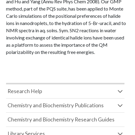
and Hu and Yang (Annu Rev Phys Chem 2008). Our GMP
method, part of the PQS suite, has been applied to Monte
Carlo simulations of the positional preferences of halide
ions in nanodroplets, to the hydration of 5-Br-uracil, and to
NMR spectra in aq. solns. Sym. SN2 reactions in water
involving exchange of identical halide ions have been used
as a platform to assess the importance of the QM
polarizability on the resulting free energies.
Research Help
Chemistry and Biochemistry Publications
Chemistry and Biochemistry Research Guides
Library Services