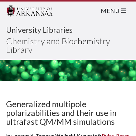
MENU
University Libraries
Chemistry and Biochemistry
Library
Generalized multipole
polarizabilities and their use in
ultrafast QM/MM simulations
by
Janowski, Tomasz; Wolinski, Krzysztof;
Pulay, Peter