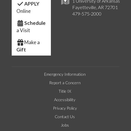
1 University of Arkansas
APPLY
Fayetteville, AR 72701
Online
479-575-2000
Schedule
a Visit
Make a
Gift
Emergency Information
Report a Concern
Title IX
Accessibility
Privacy Policy
Contact Us
Jobs