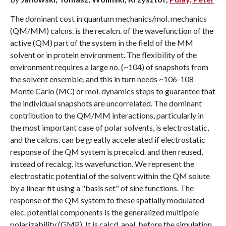
The dominant cost in quantum mechanics/mol. mechanics
(QM/MM) calcns. is the recalcn. of the wavefunction of the
active (QM) part of the system in the field of the MM
solvent or in protein environment. The flexibility of the
environment requires a large no. (~104) of snapshots from
the solvent ensemble, and this in turn needs ~106-108
Monte Carlo (MC) or mol. dynamics steps to guarantee that
the individual snapshots are uncorrelated. The dominant
contribution to the QM/MM interactions, particularly in
the most important case of polar solvents, is electrostatic,
and the calcns. can be greatly accelerated if electrostatic
response of the QM system is precalcd. and then reused,
instead of recalcg. its wavefunction. We represent the
electrostatic potential of the solvent within the QM solute
by a linear fit using a "basis set" of sine functions. The
response of the QM system to these spatially modulated
elec. potential components is the generalized multipole
polarizability (GMP). It is calcd. anal. before the simulation