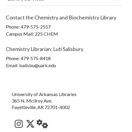
Contact the
Chemistry and Biochemistry Library
Phone:
479-575-2557
Campus Mail
:
225 CHEM
Chemistry Librarian
:
Luti Salisbury
Phone:
479-575-8418
Email: lsalisbu@uark.edu
University of Arkansas Libraries
365 N. McIlroy Ave.
Fayetteville, AR 72701-4002