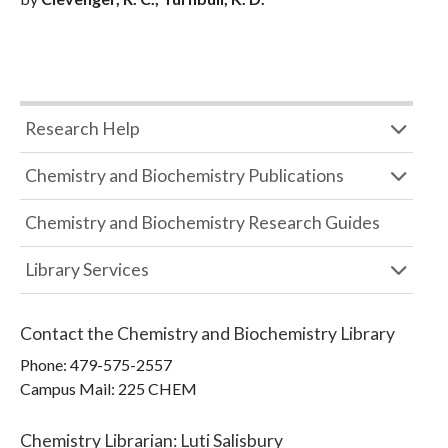
Research Help
Chemistry and Biochemistry Publications
Chemistry and Biochemistry Research Guides
Library Services
Contact the
Chemistry and Biochemistry Library
Phone:
479-575-2557
Campus Mail
:
225 CHEM
Chemistry Librarian
:
Luti Salisbury