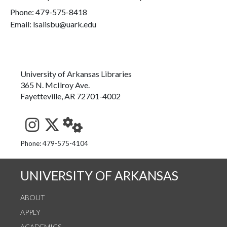
Phone:
479-575-8418
Email: lsalisbu@uark.edu
University of Arkansas Libraries
365 N. McIlroy Ave.
Fayetteville, AR 72701-4002
See us on Instagram
Follow us on Twitter
StaffWeb
Phone: 479-575-4104
UNIVERSITY OF ARKANSAS
ABOUT
APPLY
ACADEMICS