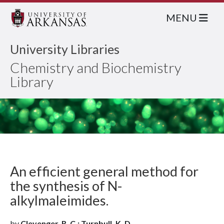
MENU
University Libraries
Chemistry and Biochemistry
Library
An efficient general method for
the synthesis of N-
alkylmaleimides.
by
Clevenger, R. C.; Turnbull, K. D.