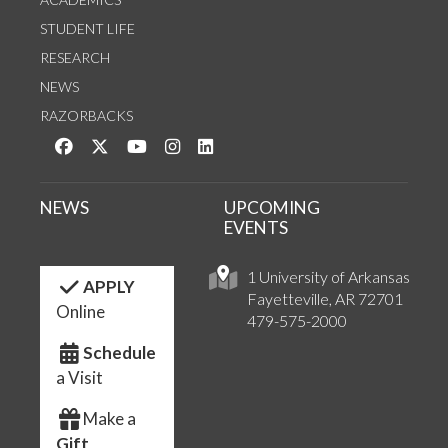
STUDENT LIFE
RESEARCH
NEWS
RAZORBACKS
Like us on Facebook
Follow us on Twitter
Watch us on YouTube
See us on Instagram
Connect with us on LinkedIn
NEWS
UPCOMING
EVENTS
1 University of Arkansas
APPLY
Fayetteville, AR 72701
Online
479-575-2000
Schedule
a Visit
Make a
Gift