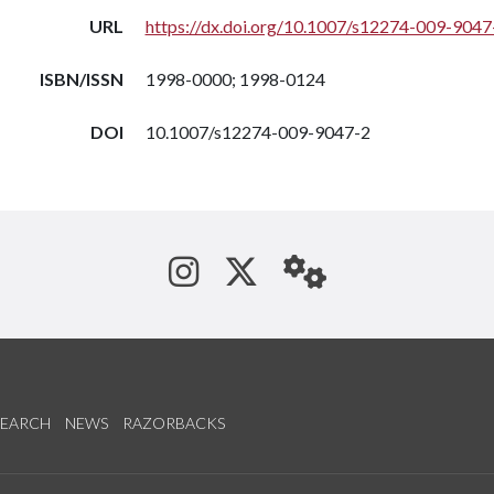
URL
https://dx.doi.org/10.1007/s12274-009-9047
ISBN/ISSN
1998-0000; 1998-0124
DOI
10.1007/s12274-009-9047-2
See us on Instagram
Follow us on Tw
StaffWeb
SEARCH
NEWS
RAZORBACKS