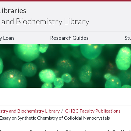
Libraries
and Biochemistry Library
ry Loan
Research Guides
St
stry and Biochemistry Library
CHBC Faculty Publications
Essay on Synthetic Chemistry of Colloidal Nanocrystals