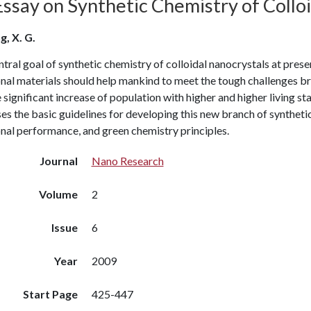
Essay on Synthetic Chemistry of Collo
g, X. G.
tral goal of synthetic chemistry of colloidal nanocrystals at presen
nal materials should help mankind to meet the tough challenges br
 significant increase of population with higher and higher living st
es the basic guidelines for developing this new branch of synthetic 
nal performance, and green chemistry principles.
Journal
Nano Research
Volume
2
Issue
6
Year
2009
Start Page
425-447