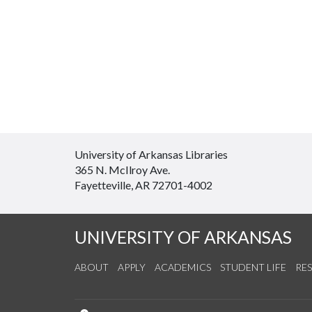
University of Arkansas Libraries
365 N. McIlroy Ave.
Fayetteville, AR 72701-4002
UNIVERSITY OF ARKANSAS
ABOUT
APPLY
ACADEMICS
STUDENT LIFE
RE