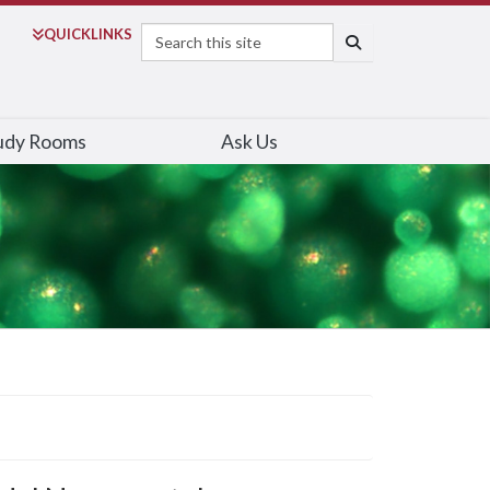
Search
QUICK
LINKS
SEARCH
udy Rooms
Ask Us