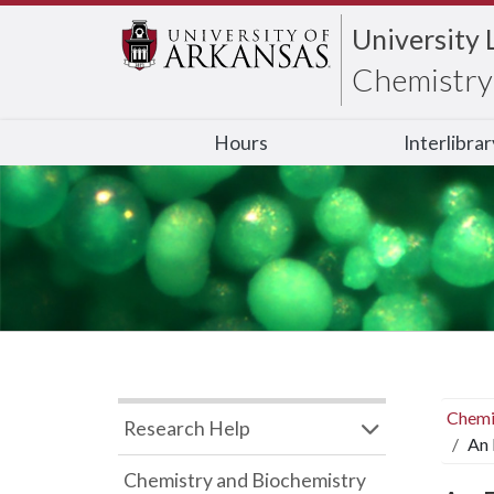
University 
Chemistry 
Hours
Interlibra
Chemi
Research Help
An 
Chemistry and Biochemistry