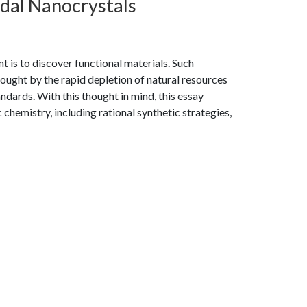
idal Nanocrystals
t is to discover functional materials. Such
ought by the rapid depletion of natural resources
andards. With this thought in mind, this essay
chemistry, including rational synthetic strategies,