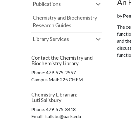
An 
Publications
by
Pen
Chemistry and Biochemistry
Research Guides
The cen
functio
Library Services
and the
discuss
functio
Contact the
Chemistry and
Biochemistry Library
Phone:
479-575-2557
Campus Mail
:
225 CHEM
Chemistry Librarian
:
Luti Salisbury
Phone:
479-575-8418
Email: lsalisbu@uark.edu