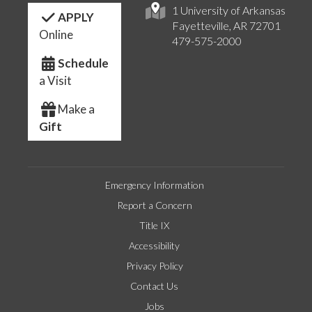
1 University of Arkansas
APPLY
Fayetteville, AR 72701
Online
479-575-2000
Schedule
a Visit
Make a
Gift
Emergency Information
Report a Concern
Title IX
Accessibility
Privacy Policy
Contact Us
Jobs