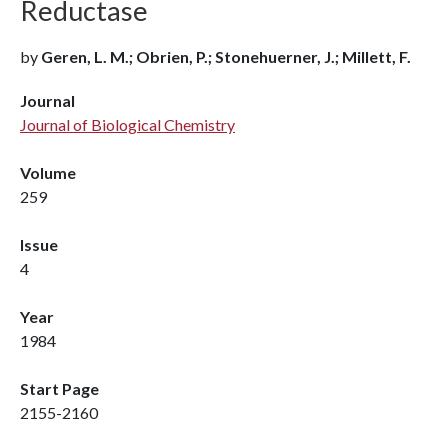
Reductase
by
Geren, L. M.; Obrien, P.; Stonehuerner, J.; Millett, F.
Journal
Journal of Biological Chemistry
Volume
259
Issue
4
Year
1984
Start Page
2155-2160