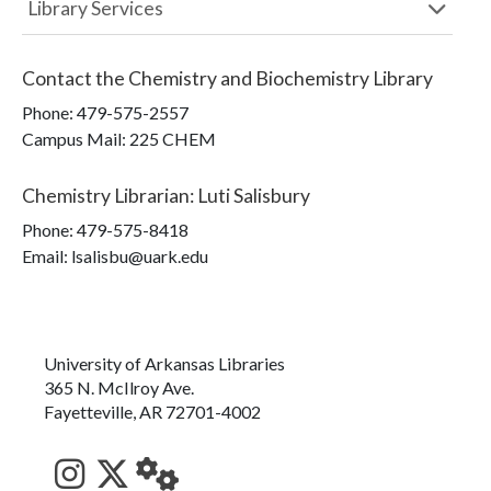
Library Services
Contact the
Chemistry and Biochemistry Library
Phone:
479-575-2557
Campus Mail
:
225 CHEM
Chemistry Librarian
:
Luti Salisbury
Phone:
479-575-8418
Email: lsalisbu@uark.edu
University of Arkansas Libraries
365 N. McIlroy Ave.
Fayetteville, AR 72701-4002