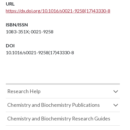
URL
https://dx.doi.org/10.1016/s0021-9258(17)43330-8
ISBN/ISSN
1083-351X; 0021-9258
DOI
10.1016/s0021-9258(17)43330-8
Research Help
Chemistry and Biochemistry Publications
Chemistry and Biochemistry Research Guides