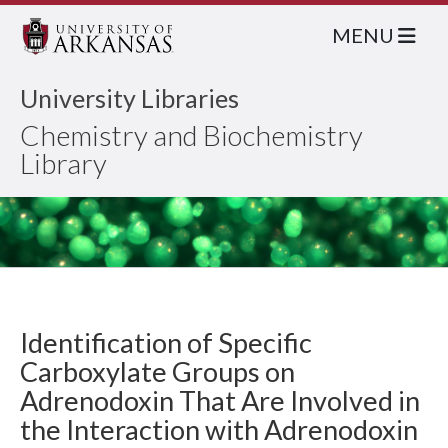
MENU
University Libraries
Chemistry and Biochemistry
Library
Identification of Specific
Carboxylate Groups on
Adrenodoxin That Are Involved in
the Interaction with Adrenodoxin