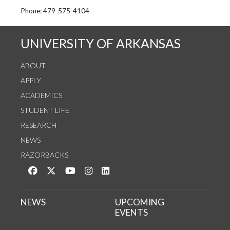
See us on Instagram
Follow us on Twitter
StaffWeb
Phone: 479-575-4104
UNIVERSITY OF ARKANSAS
ABOUT
APPLY
ACADEMICS
STUDENT LIFE
RESEARCH
NEWS
RAZORBACKS
Like us on Facebook
Follow us on Twitter
Watch us on YouTube
See us on Instagram
Connect with us on LinkedIn
NEWS
UPCOMING
EVENTS