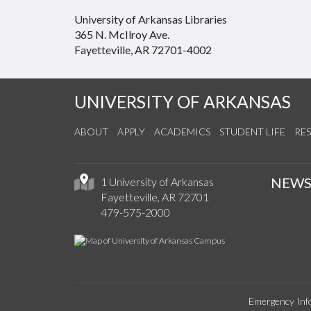
University of Arkansas Libraries
365 N. McIlroy Ave.
Fayetteville, AR 72701-4002
UNIVERSITY OF ARKANSAS
ABOUT
APPLY
ACADEMICS
STUDENT LIFE
RE
NEW
1 University of Arkansas
Fayetteville, AR 72701
479-575-2000
Emergency Inf