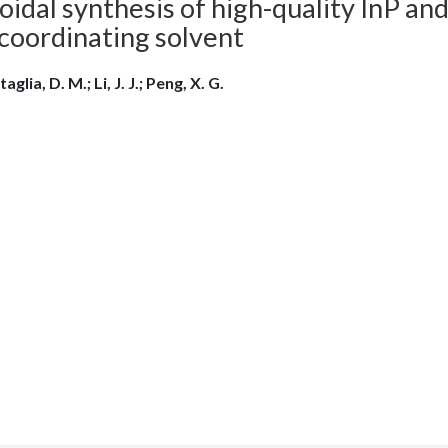
oidal synthesis of high-quality InP and
coordinating solvent
aglia, D. M.; Li, J. J.; Peng, X. G.