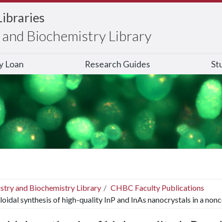
Libraries
and Biochemistry Library
ry Loan
Research Guides
St
stry and Biochemistry Library
CHBC Faculty Publications
loidal synthesis of high-quality InP and InAs nanocrystals in a non