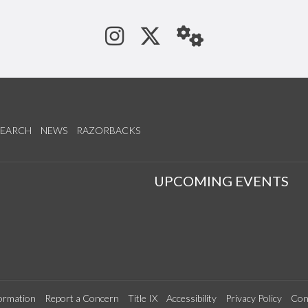
See us on Instagram
Follow us on Tw
StaffWeb
SEARCH
NEWS
RAZORBACKS
S
UPCOMING EVENTS
ormation
Report a Concern
Title IX
Accessibility
Privacy Policy
Con