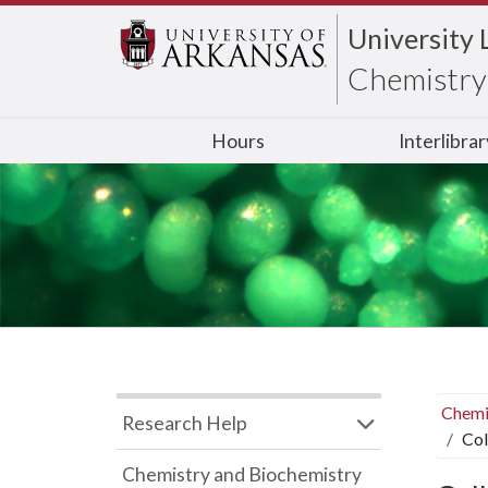
University 
Chemistry 
Hours
Interlibra
Chemi
Research Help
Col
Chemistry and Biochemistry