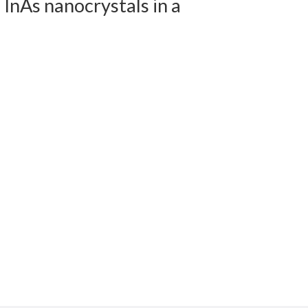
 InAs nanocrystals in a