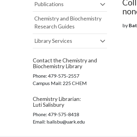
Coll
Publications
non
Chemistry and Biochemistry
by
Batt
Research Guides
Library Services
Contact the
Chemistry and
Biochemistry Library
Phone:
479-575-2557
Campus Mail
:
225 CHEM
Chemistry Librarian
:
Luti Salisbury
Phone:
479-575-8418
Email: lsalisbu@uark.edu