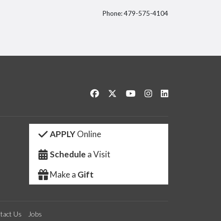
Phone: 479-575-4104
itter
Like us on Facebook
Follow us on Twitter
Watch us on YouTube
See us on Instagram
Connect with us 
APPLY
Online
Schedule
a Visit
Make a
Gift
tact Us
Jobs