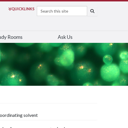
Search
QUICK
LINKS
SEARCH
udy Rooms
Ask Us
coordinating solvent