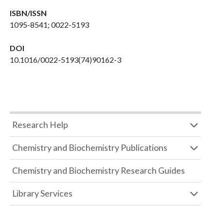
ISBN/ISSN
1095-8541; 0022-5193
DOI
10.1016/0022-5193(74)90162-3
Research Help
Chemistry and Biochemistry Publications
Chemistry and Biochemistry Research Guides
Library Services