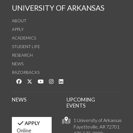
UNIVERSITY OF ARKANSAS
ABOUT
APPLY
ACADEMICS
STUDENT LIFE
RESEARCH
NEWS
RAZORBACKS
Like us on Facebook
Follow us on Twitter
Watch us on YouTube
See us on Instagram
Connect with us on LinkedIn
NEWS
UPCOMING
EVENTS
1 University of Arkansas
APPLY
Fayetteville, AR 72701
Online