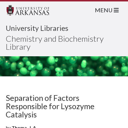
MENU
University Libraries
Chemistry and Biochemistry
Library
Separation of Factors
Responsible for Lysozyme
Catalysis
by
Thoma, J. A.