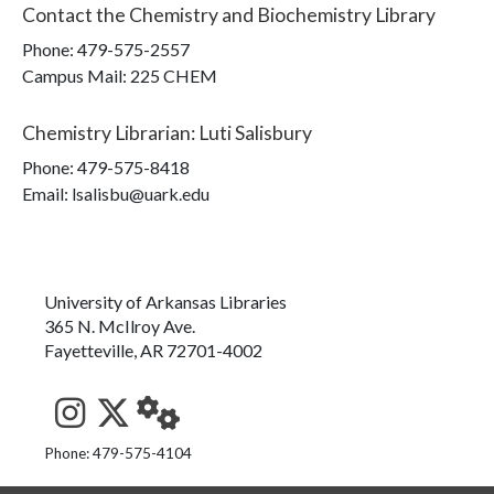
Contact the
Chemistry and Biochemistry Library
Phone:
479-575-2557
Campus Mail
:
225 CHEM
Chemistry Librarian
:
Luti Salisbury
Phone:
479-575-8418
Email: lsalisbu@uark.edu
University of Arkansas Libraries
365 N. McIlroy Ave.
Fayetteville, AR 72701-4002
See us on Instagram
Follow us on Twitter
StaffWeb
Phone: 479-575-4104