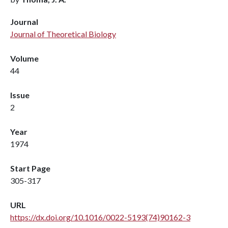
Journal
Journal of Theoretical Biology
Volume
44
Issue
2
Year
1974
Start Page
305-317
URL
https://dx.doi.org/10.1016/0022-5193(74)90162-3