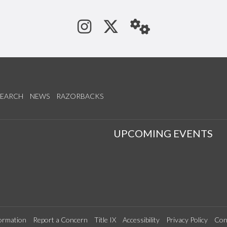
See us on Instagram
Follow us on Tw
StaffWeb
SEARCH
NEWS
RAZORBACKS
S
UPCOMING EVENTS
ormation
Report a Concern
Title IX
Accessibility
Privacy Policy
Con