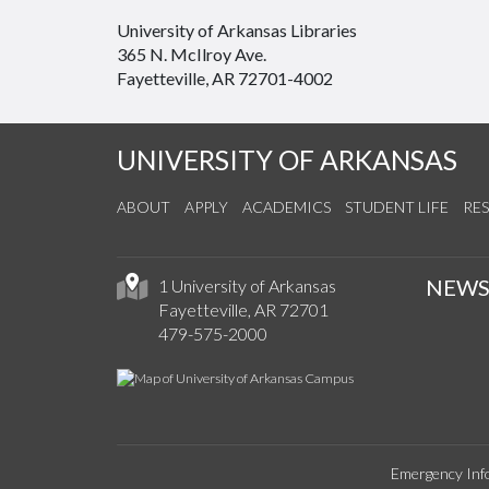
University of Arkansas Libraries
365 N. McIlroy Ave.
Fayetteville, AR 72701-4002
UNIVERSITY OF ARKANSAS
ABOUT
APPLY
ACADEMICS
STUDENT LIFE
RE
NEW
1 University of Arkansas
Fayetteville, AR 72701
479-575-2000
Emergency Inf