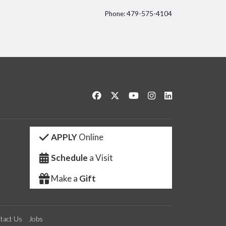
Phone: 479-575-4104
itter
Like us on Facebook
Follow us on Twitter
Watch us on YouTube
See us on Instagram
Connect with us 
APPLY
Online
Schedule
a Visit
Make a
Gift
tact Us
Jobs