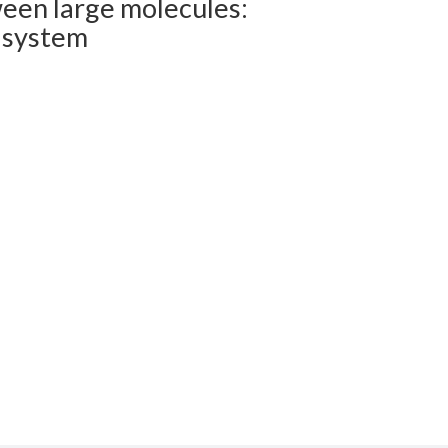
ween large molecules:
 system