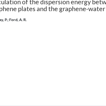
culation of the dispersion energy bet
phene plates and the graphene-water
y, P.; Ford, A. R.