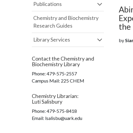
Publications
Abin
Exp
Chemistry and Biochemistry
the
Research Guides
Library Services
by
Siam
Contact the
Chemistry and
Biochemistry Library
Phone:
479-575-2557
Campus Mail
:
225 CHEM
Chemistry Librarian
:
Luti Salisbury
Phone:
479-575-8418
Email: lsalisbu@uark.edu