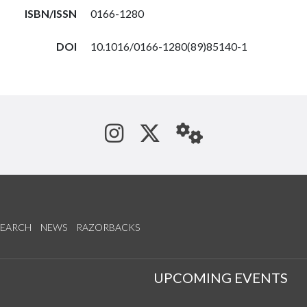
ISBN/ISSN
0166-1280
DOI
10.1016/0166-1280(89)85140-1
See us on Instagram
Follow us on Tw
StaffWeb
SEARCH
NEWS
RAZORBACKS
S
UPCOMING EVENTS