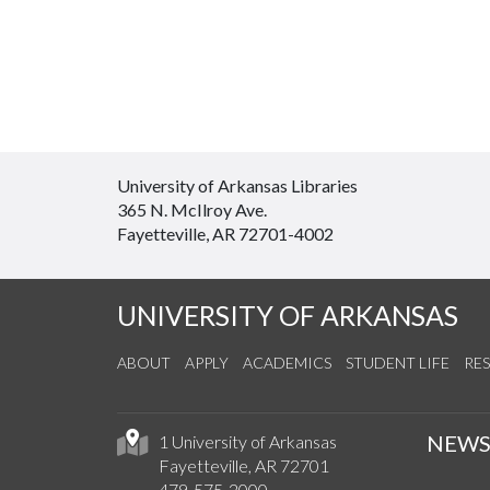
University of Arkansas Libraries
365 N. McIlroy Ave.
Fayetteville, AR 72701-4002
UNIVERSITY OF ARKANSAS
ABOUT
APPLY
ACADEMICS
STUDENT LIFE
RE
NEW
1 University of Arkansas
Fayetteville, AR 72701
479-575-2000