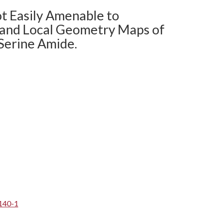
ot Easily Amenable to
 and Local Geometry Maps of
Serine Amide.
140-1