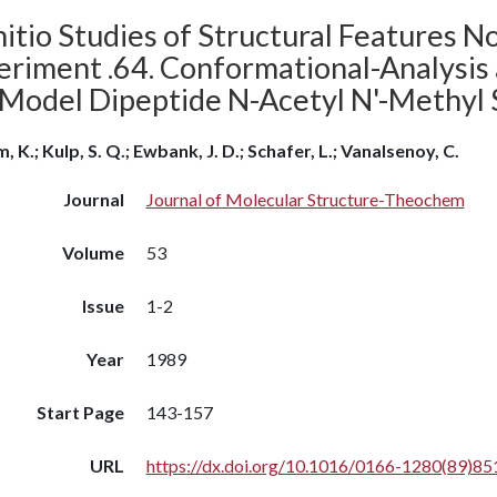
itio Studies of Structural Features N
eriment .64. Conformational-Analysis
 Model Dipeptide N-Acetyl N'-Methyl 
, K.; Kulp, S. Q.; Ewbank, J. D.; Schafer, L.; Vanalsenoy, C.
Journal
Journal of Molecular Structure-Theochem
Volume
53
Issue
1-2
Year
1989
Start Page
143-157
URL
https://dx.doi.org/10.1016/0166-1280(89)85