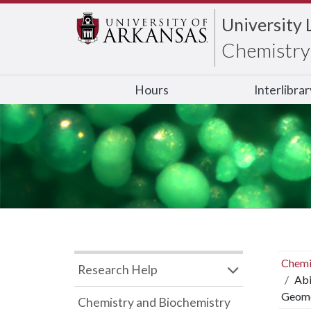
University 
Chemistry 
Hours
Interlibra
Chemi
Research Help
Abi
Geome
Chemistry and Biochemistry