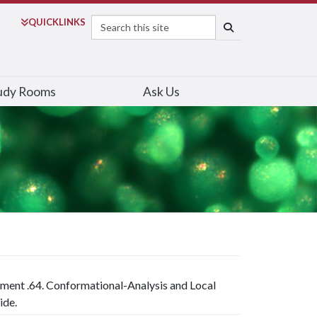
Search
QUICK
LINKS
SEARCH
udy Rooms
Ask Us
iment .64. Conformational-Analysis and Local
ide.