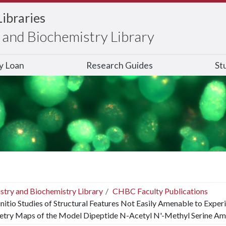
Libraries
and Biochemistry Library
ry Loan
Research Guides
St
stry and Biochemistry Library
CHBC Faculty Publications
nitio Studies of Structural Features Not Easily Amenable to Exper
try Maps of the Model Dipeptide N-Acetyl N'-Methyl Serine Am