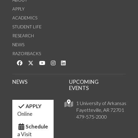
APPLY
ACADEMICS
STUDENT LIFE
RESEARCH
NEWS
RAZORBACKS
Like us on Facebook
Follow us on Twitter
Watch us on YouTube
See us on Instagram
Connect with us on LinkedIn
NEWS
UPCOMING
EVENTS
1 University of Arkansas
APPLY
Fayetteville, AR 72701
Online
479-575-2000
Schedule
a Visit