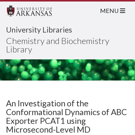
MENU
University Libraries
Chemistry and Biochemistry
Library
An Investigation of the
Conformational Dynamics of ABC
Exporter PCAT1 using
Microsecond-Level MD