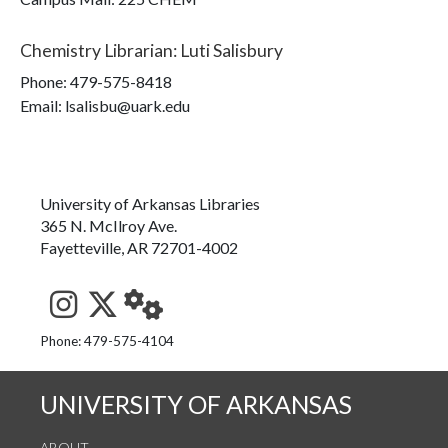
Chemistry Librarian
:
Luti Salisbury
Phone:
479-575-8418
Email: lsalisbu@uark.edu
University of Arkansas Libraries
365 N. McIlroy Ave.
Fayetteville, AR 72701-4002
See us on Instagram
Follow us on Twitter
StaffWeb
Phone: 479-575-4104
UNIVERSITY OF ARKANSAS
ABOUT