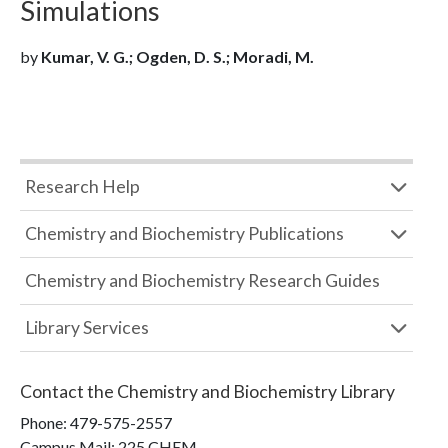
Simulations
by
Kumar, V. G.; Ogden, D. S.; Moradi, M.
Research Help
Chemistry and Biochemistry Publications
Chemistry and Biochemistry Research Guides
Library Services
Contact the
Chemistry and Biochemistry Library
Phone:
479-575-2557
Campus Mail
:
225 CHEM