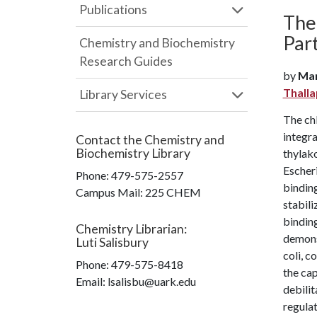
Publications
The
Par
Chemistry and Biochemistry
Research Guides
by
Mar
Thall
Library Services
The chl
integr
Contact the
Chemistry and
Biochemistry Library
thylak
Escheri
Phone:
479-575-2557
binding
Campus Mail
:
225 CHEM
stabil
binding
Chemistry Librarian
:
demons
Luti Salisbury
coli, 
Phone:
479-575-8418
the cap
Email: lsalisbu@uark.edu
debilit
regula