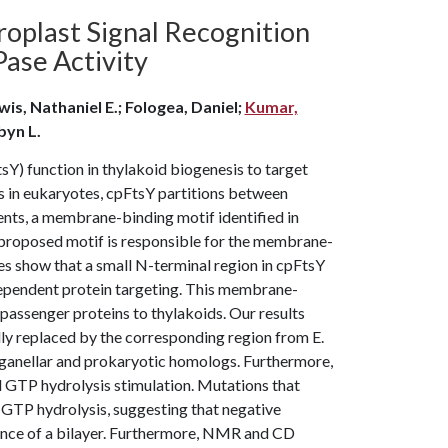
oplast Signal Recognition
ase Activity
is, Nathaniel E.; Fologea, Daniel;
Kumar,
byn L.
sY) function in thylakoid biogenesis to target
s in eukaryotes, cpFtsY partitions between
nts, a membrane-binding motif identified in
e proposed motif is responsible for the membrane-
es show that a small N-terminal region in cpFtsY
dependent protein targeting. This membrane-
 passenger proteins to thylakoids. Our results
y replaced by the corresponding region from E.
ganellar and prokaryotic homologs. Furthermore,
d GTP hydrolysis stimulation. Mutations that
f GTP hydrolysis, suggesting that negative
sence of a bilayer. Furthermore, NMR and CD