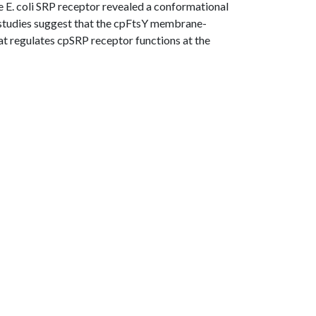
he E. coli SRP receptor revealed a conformational
e studies suggest that the cpFtsY membrane-
hat regulates cpSRP receptor functions at the