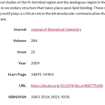
ral studies of the N-terminal region and the analogous region in t
in secondary structure that takes place upon lipid binding. Thes
 motif plays a critical role in the intramolecular communication t
ane.
Journal
Journal of Biological Chemistry
Volume
284
Issue
22
Year
2009
Start Page
14891-14903
URL
https://dx.doi.org/10.1074/jbc.m900775200
ISBN/ISSN
1083-351X; 0021-9258