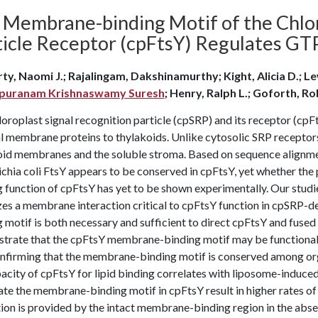
 Membrane-binding Motif of the Chlor
ticle Receptor (cpFtsY) Regulates GTP
ty, Naomi J.; Rajalingam, Dakshinamurthy; Kight, Alicia D.; Lew
apuranam Krishnaswamy Suresh
; Henry, Ralph L.; Goforth, Ro
oroplast signal recognition particle (cpSRP) and its receptor (cpFt
al membrane proteins to thylakoids. Unlike cytosolic SRP receptor
oid membranes and the soluble stroma. Based on sequence alignme
chia coli FtsY appears to be conserved in cpFtsY, yet whether th
 function of cpFtsY has yet to be shown experimentally. Our studi
izes a membrane interaction critical to cpFtsY function in cpSRP-
 motif is both necessary and sufficient to direct cpFtsY and fused
trate that the cpFtsY membrane-binding motif may be functionall
confirming that the membrane-binding motif is conserved among or
acity of cpFtsY for lipid binding correlates with liposome-induce
ate the membrane-binding motif in cpFtsY result in higher rates o
tion is provided by the intact membrane-binding region in the ab