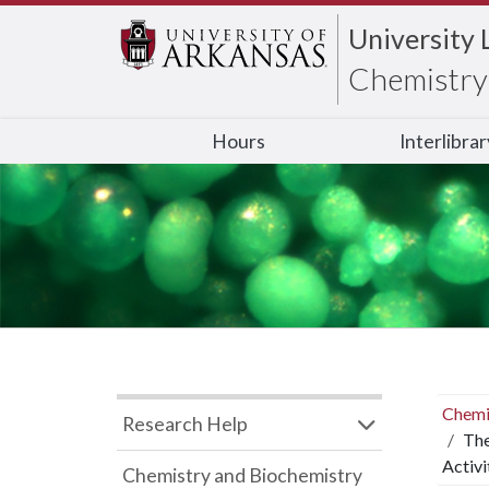
University 
Chemistry 
Hours
Interlibra
Chemi
Research Help
The
Activi
Chemistry and Biochemistry