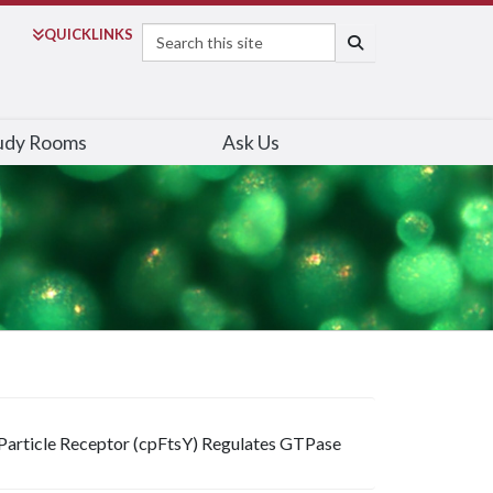
Search
QUICK
LINKS
SEARCH
udy Rooms
Ask Us
Particle Receptor (cpFtsY) Regulates GTPase