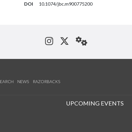
DOI
10.1074/jbc.m900775200
See us on Instagram
Follow us on Tw
StaffWeb
SEARCH
NEWS
RAZORBACKS
S
UPCOMING EVENTS