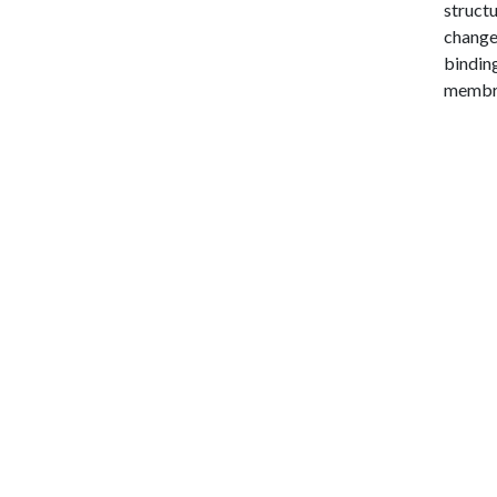
structu
change 
binding
membr