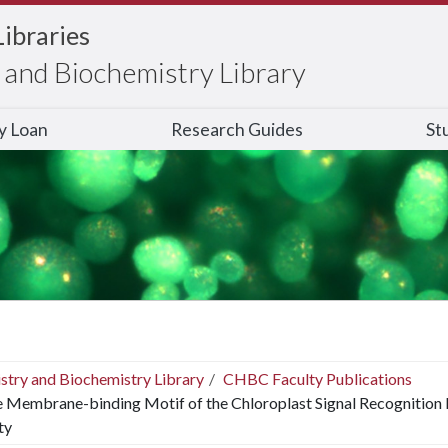
Libraries
and Biochemistry Library
ry Loan
Research Guides
St
stry and Biochemistry Library
CHBC Faculty Publications
 Membrane-binding Motif of the Chloroplast Signal Recognition 
ty