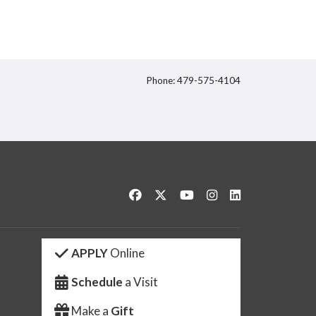
Phone: 479-575-4104
itter
Like us on Facebook
Follow us on Twitter
Watch us on YouTube
See us on Instagram
Connect with us 
APPLY
Online
Schedule
a Visit
Make a
Gift