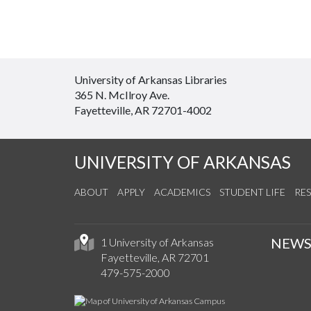
University of Arkansas Libraries
365 N. McIlroy Ave.
Fayetteville, AR 72701-4002
UNIVERSITY OF ARKANSAS
ABOUT
APPLY
ACADEMICS
STUDENT LIFE
RE
NEW
1 University of Arkansas
Fayetteville, AR 72701
479-575-2000