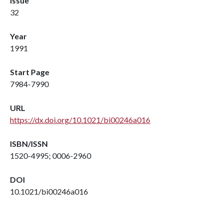
Issue
32
Year
1991
Start Page
7984-7990
URL
https://dx.doi.org/10.1021/bi00246a016
ISBN/ISSN
1520-4995; 0006-2960
DOI
10.1021/bi00246a016