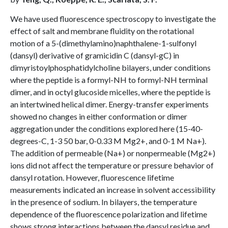
We have used fluorescence spectroscopy to investigate the
effect of salt and membrane fluidity on the rotational
motion of a 5-(dimethylamino)naphthalene-1-sulfonyl
(dansyl) derivative of gramicidin C (dansyl-gC) in
dimyristoylphosphatidylcholine bilayers, under conditions
where the peptide is a formyl-NH to formyl-NH terminal
dimer, and in octyl glucoside micelles, where the peptide is
an intertwined helical dimer. Energy-transfer experiments
showed no changes in either conformation or dimer
aggregation under the conditions explored here (15-40-
degrees-C, 1-3 50 bar, 0-0.33 M Mg2+, and 0-1 M Na+).
The addition of permeable (Na+) or nonpermeable (Mg2+)
ions did not affect the temperature or pressure behavior of
dansyl rotation. However, fluorescence lifetime
measurements indicated an increase in solvent accessibility
in the presence of sodium. In bilayers, the temperature
dependence of the fluorescence polarization and lifetime
shows strong interactions between the dansyl residue and