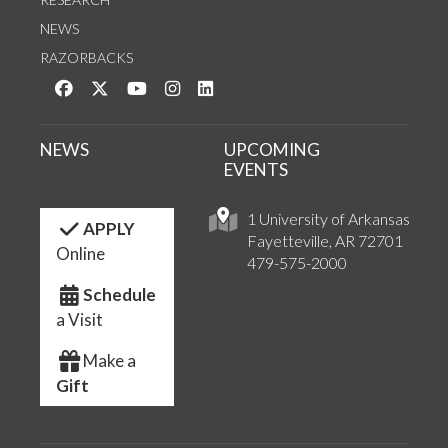
NEWS
RAZORBACKS
Like us on Facebook
Follow us on Twitter
Watch us on YouTube
See us on Instagram
Connect with us on LinkedIn
NEWS
UPCOMING
EVENTS
1 University of Arkansas
APPLY
Fayetteville, AR 72701
Online
479-575-2000
Schedule
a Visit
Make a
Gift