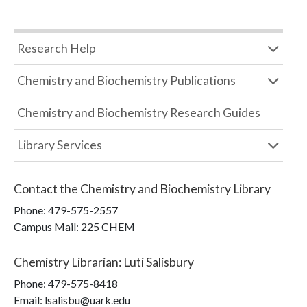
Research Help
Chemistry and Biochemistry Publications
Chemistry and Biochemistry Research Guides
Library Services
Contact the
Chemistry and Biochemistry Library
Phone:
479-575-2557
Campus Mail
:
225 CHEM
Chemistry Librarian
:
Luti Salisbury
Phone:
479-575-8418
Email: lsalisbu@uark.edu