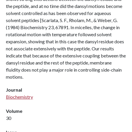
the peptide, and at no time did the dansyl motions become
solvent controlled as has been observed for aqueous
solvent peptides [Scarlata, S. F., Rholam, M., & Weber, G.
(1984) Biochemistry 23, 67891. In micelles, the change in
rotational motion with temperature followed solvent
expansion, showing that in this case the dansyl residue does
not associate extensively with the peptide. Our results
indicate that because of the extensive coupling between the
dansyl residue and the rest of the peptide, membrane
fluidity does not play a major role in controlling side-chain
motions.
Journal
Biochemistry
Volume
30