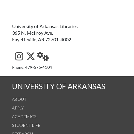
University of Arkansas Libraries
365 N. McIlroy Ave.
Fayetteville, AR 72701-4002
See us on Instagram
Follow us on Twitter
StaffWeb
Phone: 479-575-4104
UNIVERSITY OF ARKANSAS
ABOUT
APPLY
ACADEMICS
STUDENT LIFE
RESEARCH