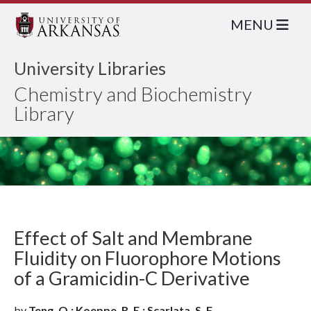
MENU
University Libraries
Chemistry and Biochemistry
Library
Effect of Salt and Membrane
Fluidity on Fluorophore Motions
of a Gramicidin-C Derivative
by
Teng, Q.; Koeppe, R. E.; Scarlata, S. F.