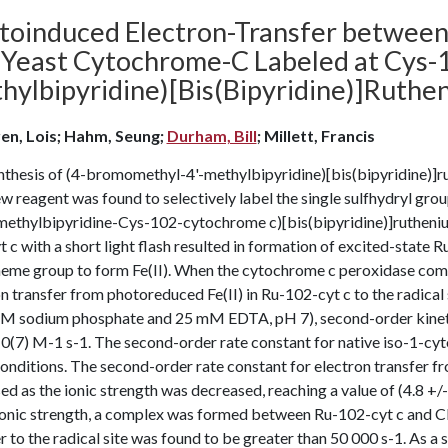
toinduced Electron-Transfer betwee
 Yeast Cytochrome-C Labeled at Cys-
hylbipyridine)[Bis(Bipyridine)]Ruth
en, Lois; Hahm, Seung;
Durham, Bill
; Millett, Francis
nthesis of (4-bromomethyl-4'-methylbipyridine)[bis(bipyridine)]r
w reagent was found to selectively label the single sulfhydryl gr
imethylbipyridine-Cys-102-cytochrome c)[bis(bipyridine)]ruthenium
 c with a short light flash resulted in formation of excited-state Ru
 heme group to form Fe(II). When the cytochrome c peroxidase comp
n transfer from photoreduced Fe(II) in Ru-102-cyt c to the radical
M sodium phosphate and 25 mM EDTA, pH 7), second-order kinetics
10(7) M-1 s-1. The second-order rate constant for native iso-1-cy
onditions. The second-order rate constant for electron transfer fr
ed as the ionic strength was decreased, reaching a value of (4.8 +
ionic strength, a complex was formed between Ru-102-cyt c and CM
r to the radical site was found to be greater than 50 000 s-1. As a 