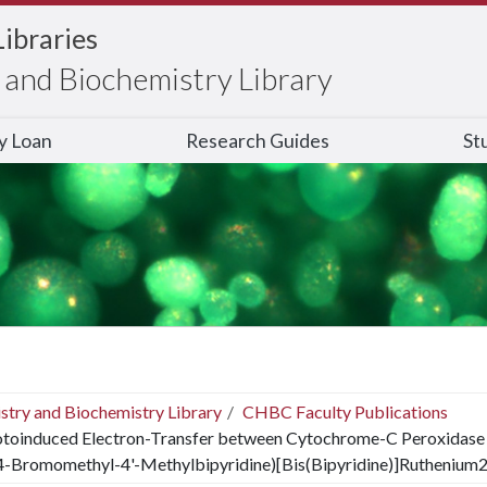
Libraries
and Biochemistry Library
ry Loan
Research Guides
St
stry and Biochemistry Library
CHBC Faculty Publications
toinduced Electron-Transfer between Cytochrome-C Peroxidase
(4-Bromomethyl-4'-Methylbipyridine)[Bis(Bipyridine)]Ruthenium