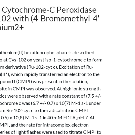
n Cytochrome-C Peroxidase
102 with (4-Bromomethyl-4'-
enium2+
uthenium(II) hexafluorophosphate is described.
oup at Cys-102 on yeast iso-1-cytochrome c to form
 derivative (Ru-102-cyt c). Excitation of Ru-
(II*), which rapidly transferred an electron to the
ound I (CMPI) was present in the solution,
 site in CMPI was observed. At high ionic strength
 were observed with a rate constant of (7.5 +/-
tochrome c was (6.7 +/- 0.7) x 10(7) M-1 s-1 under
om Ru-102-cyt c to the radical site in CMPI
/- 0.5) x 10(8) M-1 s-1 in 40 mM EDTA, pH 7. At
PI, and the rate for intracomplex electron
series of light flashes were used to titrate CMPI to