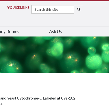
Search
QUICK
LINKS
SEARCH
udy Rooms
Ask Us
 and Yeast Cytochrome-C Labeled at Cys-102
2+