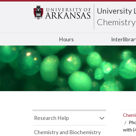
University 
Chemistry 
Hours
Interlibra
Chemi
Research Help
Pho
with 
Chemistry and Biochemistry