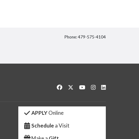
Phone: 479-575-4104
itter
Like us on Facebook
Follow us on Twitter
Watch us on YouTube
See us on Instagram
Connect with us 
APPLY
Online
Schedule
a Visit
Make a
Gift