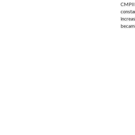
CMPII,
consta
increas
became 