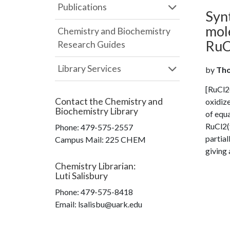
Publications
Syn
mol
Chemistry and Biochemistry
RuC
Research Guides
Library Services
by
Tho
[RuCl2(
Contact the
Chemistry and
oxidiz
Biochemistry Library
of equa
RuCl2(
Phone:
479-575-2557
partial
Campus Mail
:
225 CHEM
giving 
Chemistry Librarian
:
Luti Salisbury
Phone:
479-575-8418
Email: lsalisbu@uark.edu