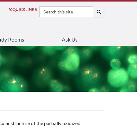
Search
QUICK
LINKS
SEARCH
udy Rooms
Ask Us
lar structure of the partially oxidized