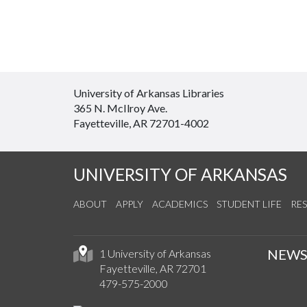
University of Arkansas Libraries
365 N. McIlroy Ave.
Fayetteville, AR 72701-4002
UNIVERSITY OF ARKANSAS
ABOUT
APPLY
ACADEMICS
STUDENT LIFE
RE
NEW
1 University of Arkansas
Fayetteville, AR 72701
479-575-2000