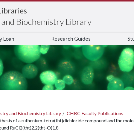
Libraries
and Biochemistry Library
ry Loan
Research Guides
St
stry and Biochemistry Library
CHBC Faculty Publications
thesis of a ruthenium-tetra(tht)dichloride compound and the molecu
und RuCl2(tht)2.2(tht-O)1.8