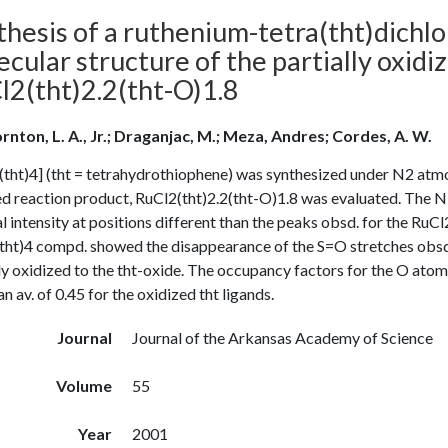
thesis of a ruthenium-tetra(tht)dichl
ecular structure of the partially oxi
l2(tht)2.2(tht-O)1.8
rnton, L. A., Jr.; Draganjac, M.; Meza, Andres; Cordes, A. W.
tht)4] (tht = tetrahydrothiophene) was synthesized under N2 atmos
ed reaction product, RuCl2(tht)2.2(tht-O)1.8 was evaluated. Th
l intensity at positions different than the peaks obsd. for the R
tht)4 compd. showed the disappearance of the S=O stretches obs
ly oxidized to the tht-oxide. The occupancy factors for the O atoms
an av. of 0.45 for the oxidized tht ligands.
Journal
Journal of the Arkansas Academy of Science
Volume
55
Year
2001