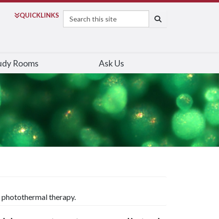
Search
QUICK
LINKS
SEARCH
udy Rooms
Ask Us
 photothermal therapy.