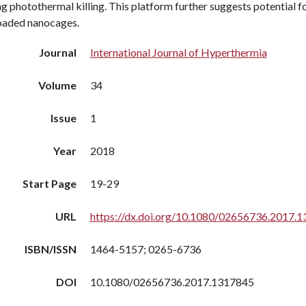
g photothermal killing. This platform further suggests potential f
oaded nanocages.
Journal
International Journal of Hyperthermia
Volume
34
Issue
1
Year
2018
Start Page
19-29
URL
https://dx.doi.org/10.1080/02656736.2017.
ISBN/ISSN
1464-5157; 0265-6736
DOI
10.1080/02656736.2017.1317845