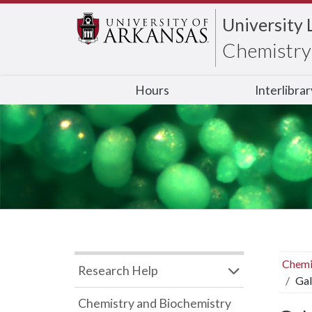
University 
Chemistry 
Hours
Interlibra
Chemi
Research Help
Gal
Chemistry and Biochemistry