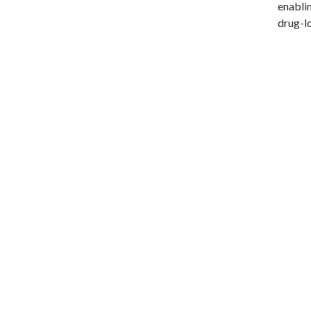
enablin
drug-l