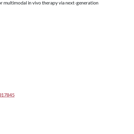
or multimodal in vivo therapy via next-generation
1317845