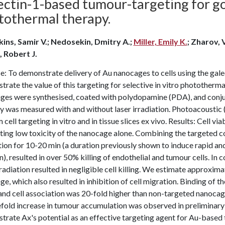
ectin-1-based tumour-targeting for g
tothermal therapy.
kins, Samir V.; Nedosekin, Dmitry A.;
Miller, Emily K.
; Zharov, V
, Robert J.
: To demonstrate delivery of Au nanocages to cells using the gale
rate the value of this targeting for selective in vitro phototherma
ges were synthesised, coated with polydopamine (PDA), and conjug
ity was measured with and without laser irradiation. Photoacousti
 cell targeting in vitro and in tissue slices ex vivo. Results: Cell 
ting low toxicity of the nanocage alone. Combining the targeted 
tion for 10-20 min (a duration previously shown to induce rapid a
n), resulted in over 50% killing of endothelial and tumour cells. I
rradiation resulted in negligible cell killing. We estimate approxi
e, which also resulted in inhibition of cell migration. Binding of 
and cell association was 20-fold higher than non-targeted nanocages
fold increase in tumour accumulation was observed in preliminary 
rate Ax's potential as an effective targeting agent for Au-based t