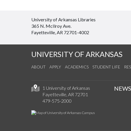
University of Arkansas Libraries
365 N. McIlroy Ave.
Fayetteville, AR 72701-4002
UNIVERSITY OF ARKANSAS
ABOUT
APPLY
ACADEMICS
STUDENT LIFE
RE
NEW
1 University of Arkansas
Fayetteville, AR 72701
479-575-2000