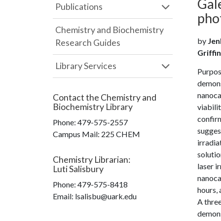
Gal
Publications
pho
Chemistry and Biochemistry
by
Jen
Research Guides
Griffin
Library Services
Purpose
demonst
nanoca
Contact the
Chemistry and
Biochemistry Library
viabil
confirm
Phone:
479-575-2557
sugges
Campus Mail
:
225 CHEM
irradia
solutio
Chemistry Librarian
:
laser i
Luti Salisbury
nanocag
Phone:
479-575-8418
hours, 
Email: lsalisbu@uark.edu
A three
demonst