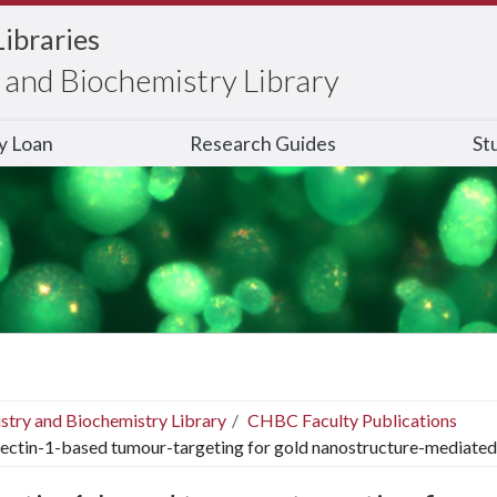
Libraries
and Biochemistry Library
ry Loan
Research Guides
St
stry and Biochemistry Library
CHBC Faculty Publications
ectin-1-based tumour-targeting for gold nanostructure-mediated