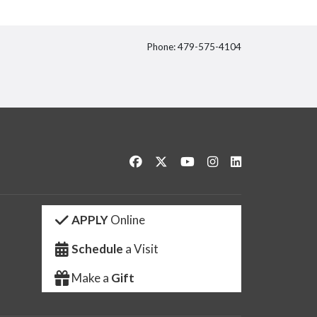
Phone: 479-575-4104
itter
Like us on Facebook
Follow us on Twitter
Watch us on YouTube
See us on Instagram
Connect with us 
APPLY
Online
Schedule
a Visit
Make a
Gift