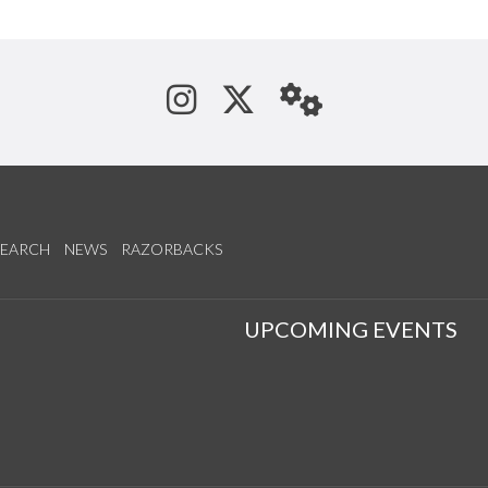
See us on Instagram
Follow us on Tw
StaffWeb
SEARCH
NEWS
RAZORBACKS
S
UPCOMING EVENTS