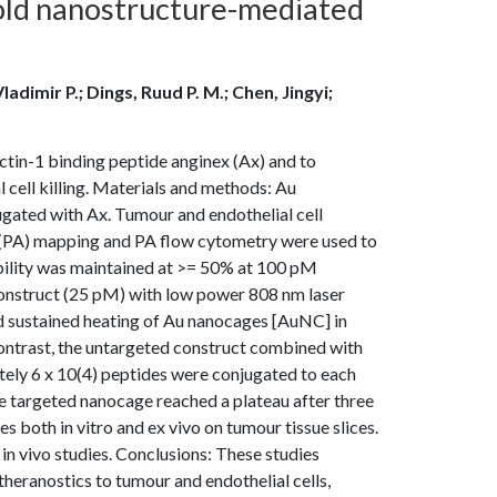
old nanostructure-mediated
ladimir P.; Dings, Ruud P. M.; Chen, Jingyi;
ctin-1 binding peptide anginex (Ax) and to
l cell killing. Materials and methods: Au
ated with Ax. Tumour and endothelial cell
c (PA) mapping and PA flow cytometry were used to
viability was maintained at >= 50% at 100 pM
construct (25 pM) with low power 808 nm laser
nd sustained heating of Au nanocages [AuNC] in
n contrast, the untargeted construct combined with
mately 6 x 10(4) peptides were conjugated to each
the targeted nanocage reached a plateau after three
 both in vitro and ex vivo on tumour tissue slices.
in vivo studies. Conclusions: These studies
heranostics to tumour and endothelial cells,