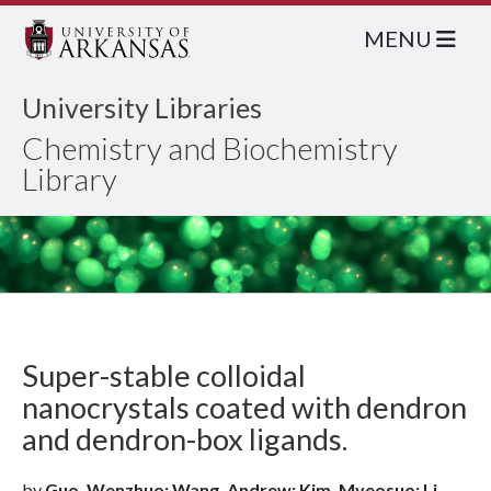
MENU
University Libraries
Chemistry and Biochemistry
Library
Super-stable colloidal
nanocrystals coated with dendron
and dendron-box ligands.
by
Guo, Wenzhuo; Wang, Andrew; Kim, Myeosuo; Li,