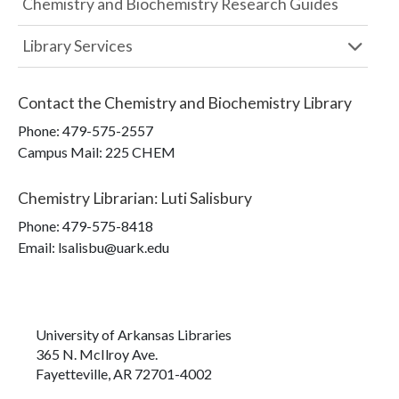
Chemistry and Biochemistry Research Guides
Library Services
Contact the
Chemistry and Biochemistry Library
Phone:
479-575-2557
Campus Mail
:
225 CHEM
Chemistry Librarian
:
Luti Salisbury
Phone:
479-575-8418
Email: lsalisbu@uark.edu
University of Arkansas Libraries
365 N. McIlroy Ave.
Fayetteville, AR 72701-4002