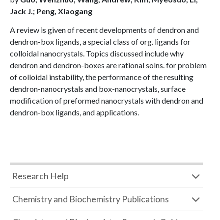
Jack J.; Peng, Xiaogang
A review is given of recent developments of dendron and
dendron-box ligands, a special class of org. ligands for
colloidal nanocrystals. Topics discussed include why
dendron and dendron-boxes are rational solns. for problem
of colloidal instability, the performance of the resulting
dendron-nanocrystals and box-nanocrystals, surface
modification of preformed nanocrystals with dendron and
dendron-box ligands, and applications.
Research Help
Chemistry and Biochemistry Publications