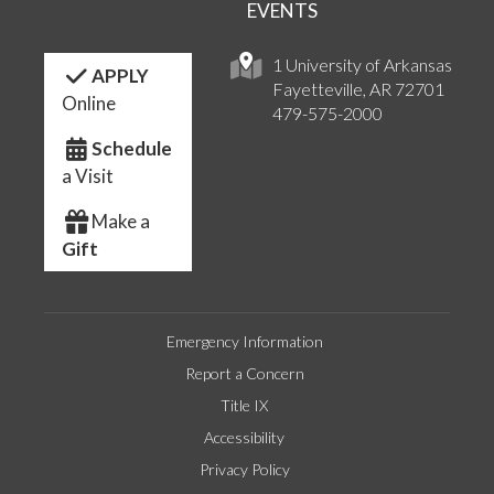
EVENTS
1 University of Arkansas
APPLY
Fayetteville, AR 72701
Online
479-575-2000
Schedule
a Visit
Make a
Gift
Emergency Information
Report a Concern
Title IX
Accessibility
Privacy Policy