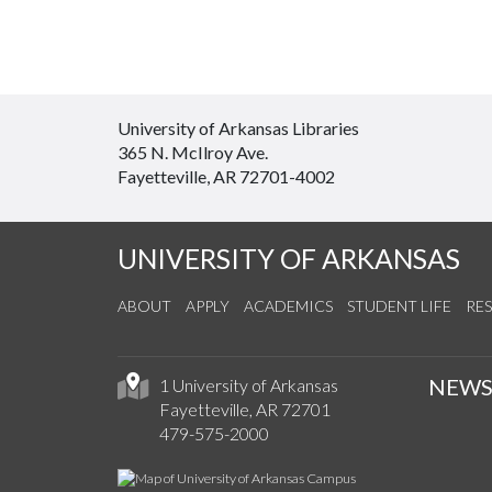
University of Arkansas Libraries
365 N. McIlroy Ave.
Fayetteville, AR 72701-4002
UNIVERSITY OF ARKANSAS
ABOUT
APPLY
ACADEMICS
STUDENT LIFE
RE
NEW
1 University of Arkansas
Fayetteville, AR 72701
479-575-2000