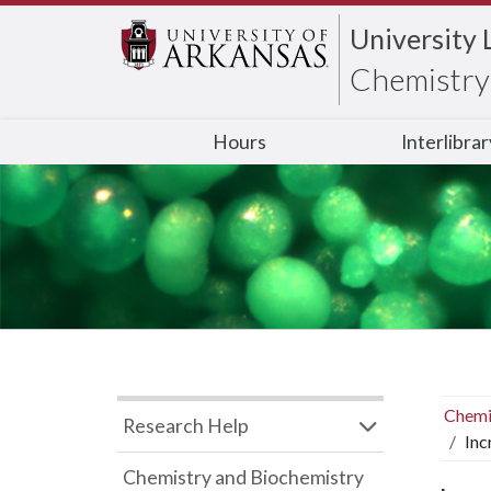
University 
Chemistry 
Hours
Interlibra
Chemi
Research Help
Inc
Chemistry and Biochemistry