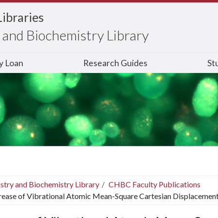
Libraries
and Biochemistry Library
ry Loan
Research Guides
St
stry and Biochemistry Library
CHBC Faculty Publications
rease of Vibrational Atomic Mean-Square Cartesian Displacemen