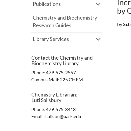
Inc
Publications
by 
Chemistry and Biochemistry
by
Scha
Research Guides
Library Services
Contact the
Chemistry and
Biochemistry Library
Phone:
479-575-2557
Campus Mail
:
225 CHEM
Chemistry Librarian
:
Luti Salisbury
Phone:
479-575-8418
Email: lsalisbu@uark.edu