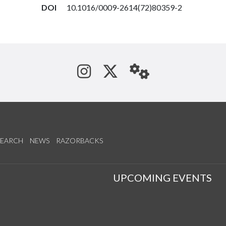
DOI
10.1016/0009-2614(72)80359-2
See us on Instagram
Follow us on Tw
StaffWeb
SEARCH
NEWS
RAZORBACKS
S
UPCOMING EVENTS