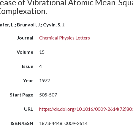
rease of Vibrational Atomic Mean-Squ
Complexation.
fer, L.; Brunvoll, J.; Cyvin, S. J.
Journal
Chemical Physics Letters
Volume
15
Issue
4
Year
1972
Start Page
505-507
URL
https://dx.doi.org/10.1016/0009-2614(72)80
ISBN/ISSN
1873-4448; 0009-2614