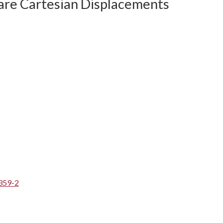
are Cartesian Displacements
359-2