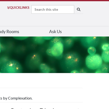
Search
QUICK
LINKS
SEARCH
udy Rooms
Ask Us
ts by Complexation.