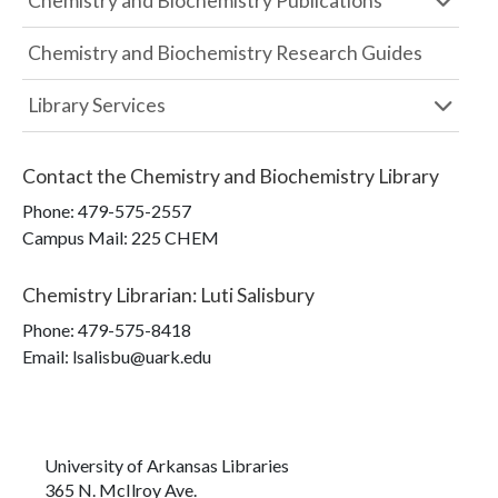
Chemistry and Biochemistry Publications
Chemistry and Biochemistry Research Guides
Library Services
Contact the
Chemistry and Biochemistry Library
Phone:
479-575-2557
Campus Mail
:
225 CHEM
Chemistry Librarian
:
Luti Salisbury
Phone:
479-575-8418
Email: lsalisbu@uark.edu
University of Arkansas Libraries
365 N. McIlroy Ave.