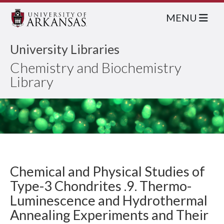
MENU
University Libraries
Chemistry and Biochemistry
Library
Chemical and Physical Studies of
Type-3 Chondrites .9. Thermo-
Luminescence and Hydrothermal
Annealing Experiments and Their