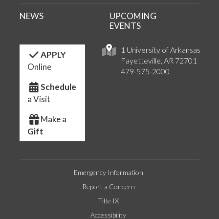
NEWS
UPCOMING
EVENTS
1 University of Arkansas
APPLY
Fayetteville, AR 72701
Online
479-575-2000
Schedule
a Visit
Make a
Gift
Emergency Information
Report a Concern
Title IX
Accessibility