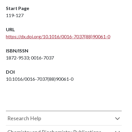
Start Page
119-127
URL
https://dx.doi.org/10.1016/0016-7037(88)90061-0
ISBN/ISSN
1872-9533; 0016-7037
DOI
10.1016/0016-7037(88)90061-0
Research Help