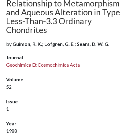
Relationship to Metamorphism
and Aqueous Alteration in Type
Less-Than-3.3 Ordinary
Chondrites
by
Guimon, R. K.; Lofgren, G. E.; Sears, D. W. G.
Journal
Geochimica Et Cosmochimica Acta
Volume
52
Issue
1
Year
1988