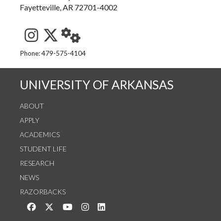
Fayetteville, AR 72701-4002
See us on Instagram
Follow us on Twitter
StaffWeb
Phone: 479-575-4104
UNIVERSITY OF ARKANSAS
ABOUT
APPLY
ACADEMICS
STUDENT LIFE
RESEARCH
NEWS
RAZORBACKS
Like us on Facebook
Follow us on Twitter
Watch us on YouTube
See us on Instagram
Connect with us on LinkedIn