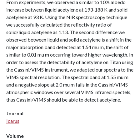
From experiments, we observed a similar to 10% albedo
increase between liquid acetylene at 193-188 K and solid
acetylene at 93 K. Using the NIR spectroscopy technique
we successfully calculated the reflectivity ratio of
solid/liquid acetylene as 1.13. The second difference we
observed between liquid and solid acetylene is a shift in the
major absorption band detected at 1.54 mu m, the shift of
similar to 0.01 mu m occurring toward higher wavelength. In
order to assess the detectability of acetylene on Titan using
the Cassini/VIMS instrument, we adapted our spectra to the
VIMS spectral resolution. The spectral band at 1.55 mu m
and a negative slope at 2.0 mu m falls in the Cassini/VIMS
atmospheric windows over several VIMS infrared spectels,
thus Cassini/VIMS should be able to detect acetylene.
Journal
Icarus
Volume