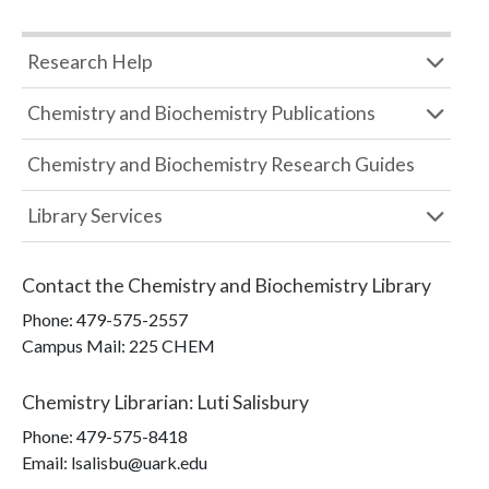
Research Help
Chemistry and Biochemistry Publications
Chemistry and Biochemistry Research Guides
Library Services
Contact the
Chemistry and Biochemistry Library
Phone:
479-575-2557
Campus Mail
:
225 CHEM
Chemistry Librarian
:
Luti Salisbury
Phone:
479-575-8418
Email: lsalisbu@uark.edu