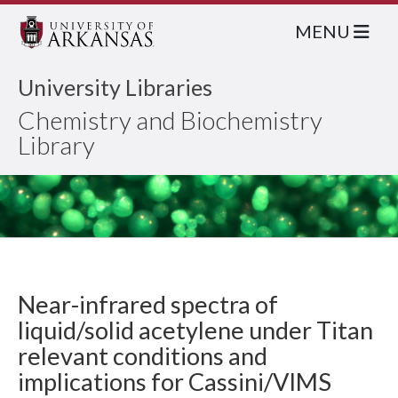
MENU
University Libraries
Chemistry and Biochemistry
Library
Near-infrared spectra of
liquid/solid acetylene under Titan
relevant conditions and
implications for Cassini/VIMS