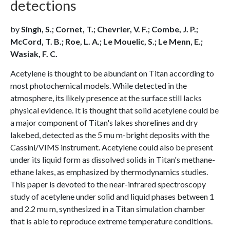
detections
by
Singh, S.; Cornet, T.; Chevrier, V. F.; Combe, J. P.;
McCord, T. B.; Roe, L. A.; Le Mouelic, S.; Le Menn, E.;
Wasiak, F. C.
Acetylene is thought to be abundant on Titan according to
most photochemical models. While detected in the
atmosphere, its likely presence at the surface still lacks
physical evidence. It is thought that solid acetylene could be
a major component of Titan's lakes shorelines and dry
lakebed, detected as the 5 mu m-bright deposits with the
Cassini/VIMS instrument. Acetylene could also be present
under its liquid form as dissolved solids in Titan's methane-
ethane lakes, as emphasized by thermodynamics studies.
This paper is devoted to the near-infrared spectroscopy
study of acetylene under solid and liquid phases between 1
and 2.2 mu m, synthesized in a Titan simulation chamber
that is able to reproduce extreme temperature conditions.