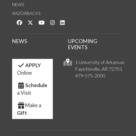
NEWS
RAZORBACKS
Like us on Facebook
Follow us on Twitter
Watch us on YouTube
See us on Instagram
Connect with us on LinkedIn
NEWS
UPCOMING
EVENTS
1 University of Arkansas
APPLY
Fayetteville, AR 72701
Online
479-575-2000
Schedule
a Visit
Make a
Gift