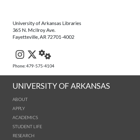
University of Arkansas Libraries
365 N. McIlroy Ave.
Fayetteville, AR 72701-4002
See us on Instagram
Follow us on Twitter
StaffWeb
Phone: 479-575-4104
UNIVERSITY OF ARKANSAS
ABOUT
APPLY
ACADEMICS
STUDENT LIFE
RESEARCH