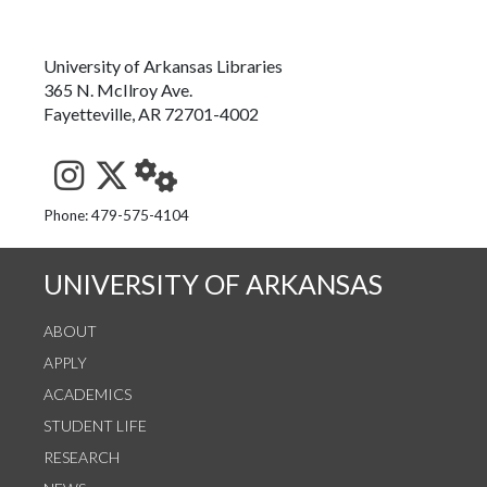
University of Arkansas Libraries
365 N. McIlroy Ave.
Fayetteville, AR 72701-4002
See us on Instagram
Follow us on Twitter
StaffWeb
Phone: 479-575-4104
UNIVERSITY OF ARKANSAS
ABOUT
APPLY
ACADEMICS
STUDENT LIFE
RESEARCH