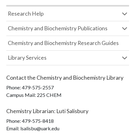
Research Help
Chemistry and Biochemistry Publications
Chemistry and Biochemistry Research Guides
Library Services
Contact the
Chemistry and Biochemistry Library
Phone:
479-575-2557
Campus Mail
:
225 CHEM
Chemistry Librarian
:
Luti Salisbury
Phone:
479-575-8418
Email: lsalisbu@uark.edu