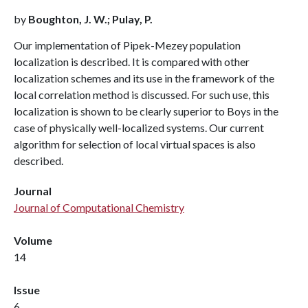
by
Boughton, J. W.; Pulay, P.
Our implementation of Pipek-Mezey population
localization is described. It is compared with other
localization schemes and its use in the framework of the
local correlation method is discussed. For such use, this
localization is shown to be clearly superior to Boys in the
case of physically well-localized systems. Our current
algorithm for selection of local virtual spaces is also
described.
Journal
Journal of Computational Chemistry
Volume
14
Issue
6