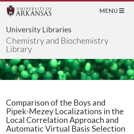
MENU
University Libraries
Chemistry and Biochemistry
Library
Comparison of the Boys and
Pipek-Mezey Localizations in the
Local Correlation Approach and
Automatic Virtual Basis Selection