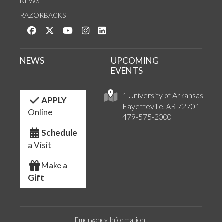
NEWS
RAZORBACKS
Like us on Facebook
Follow us on Twitter
Watch us on YouTube
See us on Instagram
Connect with us on LinkedIn
NEWS
UPCOMING
EVENTS
1 University of Arkansas
APPLY
Fayetteville, AR 72701
Online
479-575-2000
Schedule
a Visit
Make a
Gift
Emergency Information