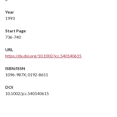
Year
1993
Start Page
736-740
URL
https://dx.doi.org/10.1002/jcc.540140615
ISBN/ISSN
1096-987X; 0192-8651
DOI
10.1002/jcc.540140615