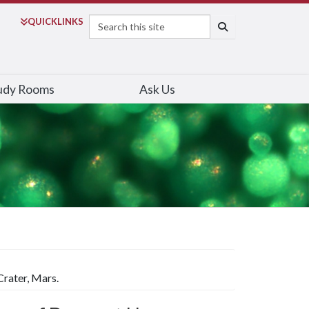
Search
QUICK
LINKS
SEARCH
udy Rooms
Ask Us
rater, Mars.