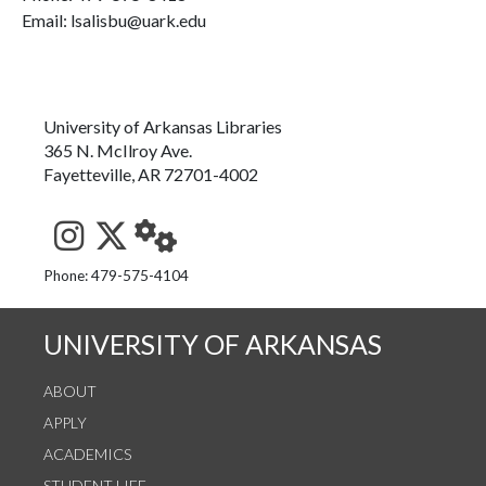
Email: lsalisbu@uark.edu
University of Arkansas Libraries
365 N. McIlroy Ave.
Fayetteville, AR 72701-4002
See us on Instagram
Follow us on Twitter
StaffWeb
Phone: 479-575-4104
UNIVERSITY OF ARKANSAS
ABOUT
APPLY
ACADEMICS
STUDENT LIFE