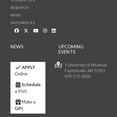
RESEARCH
NEWS
RAZORBACKS
Like us on Facebook
Follow us on Twitter
Watch us on YouTube
See us on Instagram
Connect with us on LinkedIn
NEWS
UPCOMING
EVENTS
1 University of Arkansas
APPLY
Fayetteville, AR 72701
Online
479-575-2000
Schedule
a Visit
Make a
Gift