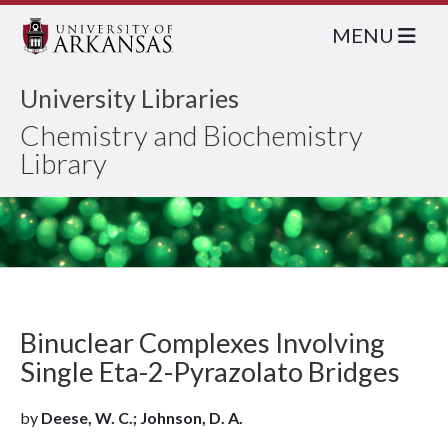
MENU
University Libraries
Chemistry and Biochemistry
Library
Binuclear Complexes Involving
Single Eta-2-Pyrazolato Bridges
by
Deese, W. C.; Johnson, D. A.