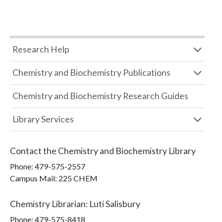
Research Help
Chemistry and Biochemistry Publications
Chemistry and Biochemistry Research Guides
Library Services
Contact the
Chemistry and Biochemistry Library
Phone:
479-575-2557
Campus Mail
:
225 CHEM
Chemistry Librarian
:
Luti Salisbury
Phone:
479-575-8418