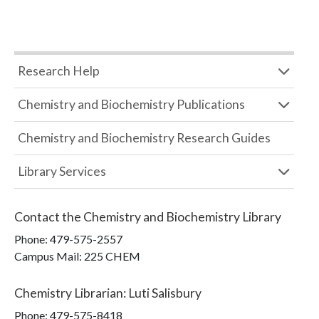
Research Help
Chemistry and Biochemistry Publications
Chemistry and Biochemistry Research Guides
Library Services
Contact the
Chemistry and Biochemistry Library
Phone:
479-575-2557
Campus Mail
:
225 CHEM
Chemistry Librarian
:
Luti Salisbury
Phone:
479-575-8418