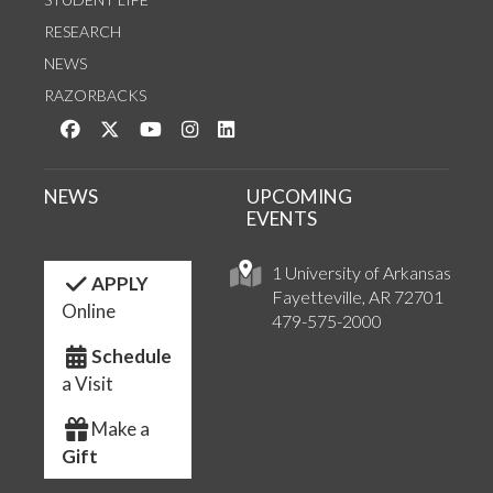
RESEARCH
NEWS
RAZORBACKS
Like us on Facebook
Follow us on Twitter
Watch us on YouTube
See us on Instagram
Connect with us on LinkedIn
NEWS
UPCOMING
EVENTS
1 University of Arkansas
APPLY
Fayetteville, AR 72701
Online
479-575-2000
Schedule
a Visit
Make a
Gift