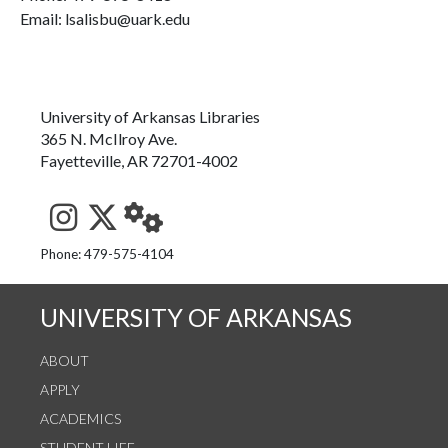
Email: lsalisbu@uark.edu
University of Arkansas Libraries
365 N. McIlroy Ave.
Fayetteville, AR 72701-4002
See us on Instagram
Follow us on Twitter
StaffWeb
Phone: 479-575-4104
UNIVERSITY OF ARKANSAS
ABOUT
APPLY
ACADEMICS
STUDENT LIFE