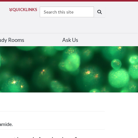
Search
QUICK
LINKS
SEARCH
udy Rooms
Ask Us
amide.