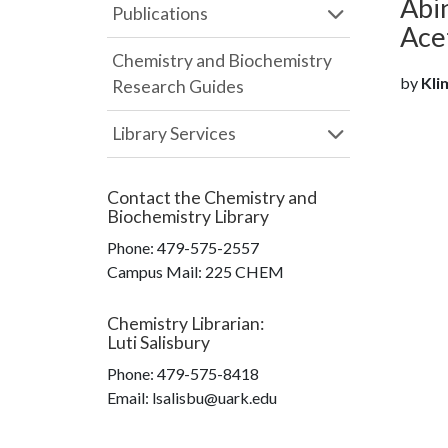
Abi
Publications
Ace
Chemistry and Biochemistry
by
Klim
Research Guides
Library Services
Contact the
Chemistry and
Biochemistry Library
Phone:
479-575-2557
Campus Mail
:
225 CHEM
Chemistry Librarian
:
Luti Salisbury
Phone:
479-575-8418
Email: lsalisbu@uark.edu