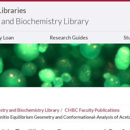
Libraries
and Biochemistry Library
ry Loan
Research Guides
St
stry and Biochemistry Library
CHBC Faculty Publications
nitio Equilibrium Geometry and Conformational-Analysis of Acet