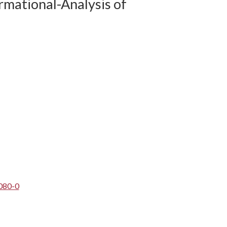
rmational-Analysis of
080-0