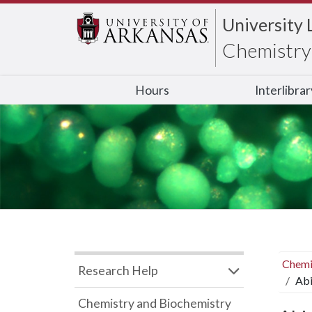
University 
Chemistry 
Hours
Interlibra
Chemi
Research Help
Abi
Chemistry and Biochemistry