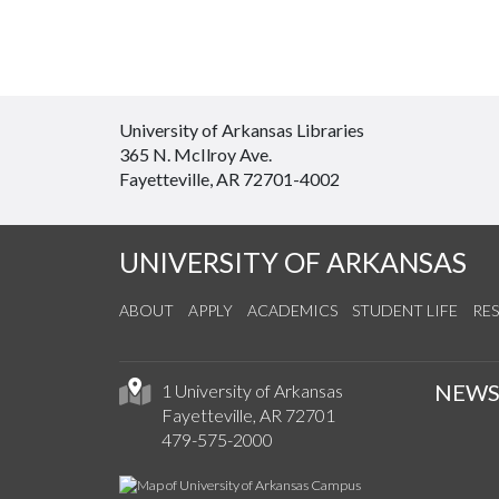
University of Arkansas Libraries
365 N. McIlroy Ave.
Fayetteville, AR 72701-4002
UNIVERSITY OF ARKANSAS
ABOUT
APPLY
ACADEMICS
STUDENT LIFE
RE
NEW
1 University of Arkansas
Fayetteville, AR 72701
479-575-2000