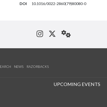
DOI
10.1016/0022-2860(79)80080-0
See us on Instagram
Follow us on Tw
StaffWeb
SEARCH
NEWS
RAZORBACKS
S
UPCOMING EVENTS