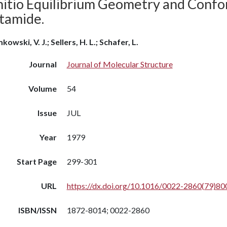
nitio Equilibrium Geometry and Confo
tamide.
kowski, V. J.; Sellers, H. L.; Schafer, L.
Journal
Journal of Molecular Structure
Volume
54
Issue
JUL
Year
1979
Start Page
299-301
URL
https://dx.doi.org/10.1016/0022-2860(79)80
ISBN/ISSN
1872-8014; 0022-2860