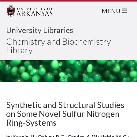
MENU
University Libraries
Chemistry and Biochemistry
Library
Synthetic and Structural Studies
on Some Novel Sulfur Nitrogen
Ring-Systems
by
Koenig, H.; Oakley, R. T.; Cordes, A. W.; Noble, M. C.;