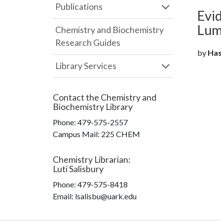
Publications
Evi
Lum
Chemistry and Biochemistry
Research Guides
by
Hasa
Library Services
Contact the
Chemistry and
Biochemistry Library
Phone:
479-575-2557
Campus Mail
:
225 CHEM
Chemistry Librarian
:
Luti Salisbury
Phone:
479-575-8418
Email: lsalisbu@uark.edu