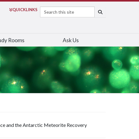
Search
QUICK
LINKS
SEARCH
udy Rooms
Ask Us
ce and the Antarctic Meteorite Recovery