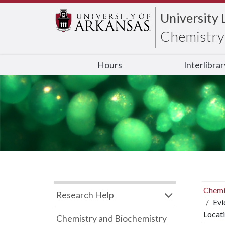
University 
Chemistry 
Hours
Interlibra
Chemi
Research Help
Evi
Locat
Chemistry and Biochemistry