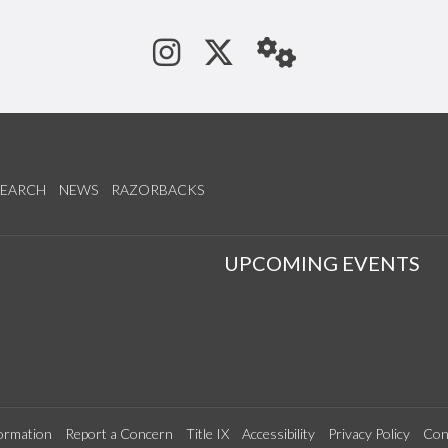
See us on Instagram
Follow us on Tw
StaffWeb
SEARCH
NEWS
RAZORBACKS
S
UPCOMING EVENTS
ormation
Report a Concern
Title IX
Accessibility
Privacy Policy
Con