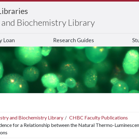
Libraries
and Biochemistry Library
ry Loan
Research Guides
St
stry and Biochemistry Library
CHBC Faculty Publications
dence for a Relationship between the Natural Thermo-Luminescen
ions