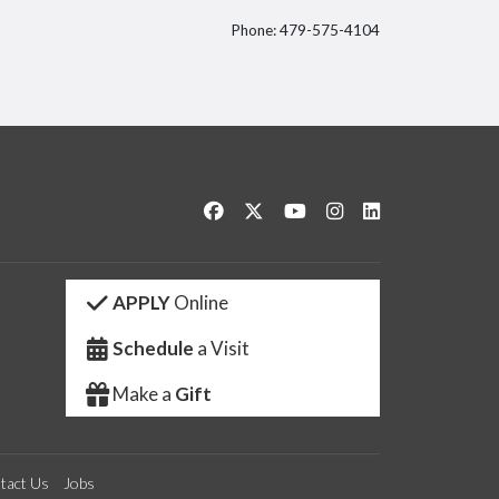
Phone: 479-575-4104
itter
Like us on Facebook
Follow us on Twitter
Watch us on YouTube
See us on Instagram
Connect with us 
APPLY
Online
Schedule
a Visit
Make a
Gift
tact Us
Jobs