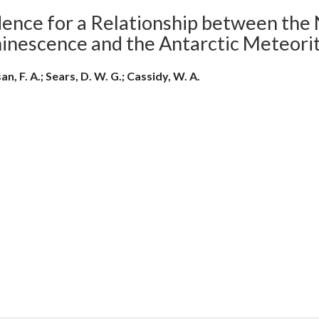
dence for a Relationship between the
inescence and the Antarctic Meteori
n, F. A.; Sears, D. W. G.; Cassidy, W. A.