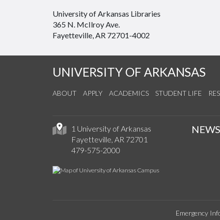
University of Arkansas Libraries
365 N. McIlroy Ave.
Fayetteville, AR 72701-4002
UNIVERSITY OF ARKANSAS
ABOUT
APPLY
ACADEMICS
STUDENT LIFE
RE
NEW
1 University of Arkansas
Fayetteville, AR 72701
479-575-2000
Emergency Inf