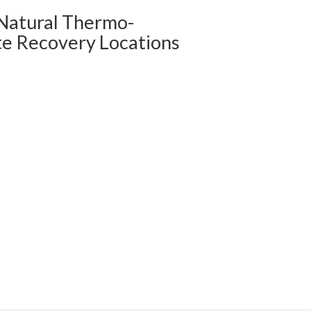
 Natural Thermo-
te Recovery Locations