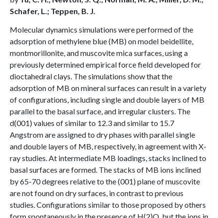
Schafer, L.; Teppen, B. J.
Molecular dynamics simulations were performed of the
adsorption of methylene blue (MB) on model beidellite,
montmorillonite, and muscovite mica surfaces, using a
previously determined empirical force field developed for
dioctahedral clays. The simulations show that the
adsorption of MB on mineral surfaces can result in a variety
of configurations, including single and double layers of MB
parallel to the basal surface, and irregular clusters. The
d(001) values of similar to 12.3 and similar to 15.7
Angstrom are assigned to dry phases with parallel single
and double layers of MB, respectively, in agreement with X-
ray studies. At intermediate MB loadings, stacks inclined to
basal surfaces are formed. The stacks of MB ions inclined
by 65-70 degrees relative to the (001) plane of muscovite
are not found on dry surfaces, in contrast to previous
studies. Configurations similar to those proposed by others
form spontaneously in the presence of H(2)O, but the ions in