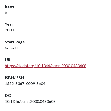
Issue
6
Year
2000
Start Page
665-681
URL
https://dx.doi.org/10.1346/ccmn.2000.0480608
ISBN/ISSN
1552-8367; 0009-8604
DOI
10.1346/ccmn.2000.0480608