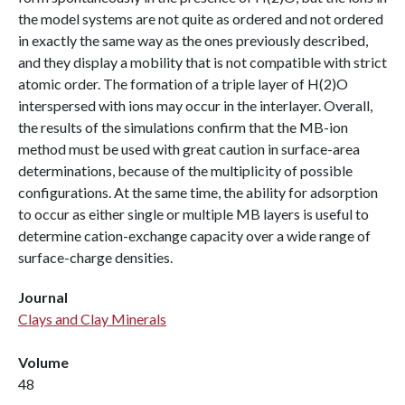
the model systems are not quite as ordered and not ordered
in exactly the same way as the ones previously described,
and they display a mobility that is not compatible with strict
atomic order. The formation of a triple layer of H(2)O
interspersed with ions may occur in the interlayer. Overall,
the results of the simulations confirm that the MB-ion
method must be used with great caution in surface-area
determinations, because of the multiplicity of possible
configurations. At the same time, the ability for adsorption
to occur as either single or multiple MB layers is useful to
determine cation-exchange capacity over a wide range of
surface-charge densities.
Journal
Clays and Clay Minerals
Volume
48