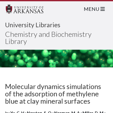
MENU
University Libraries
Chemistry and Biochemistry
Library
Molecular dynamics simulations
of the adsorption of methylene
blue at clay mineral surfaces
by
Yu, C. H.; Newton, S. Q.; Norman, M. A.; Miller, D. M.;