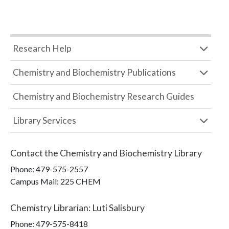
Research Help
Chemistry and Biochemistry Publications
Chemistry and Biochemistry Research Guides
Library Services
Contact the
Chemistry and Biochemistry Library
Phone:
479-575-2557
Campus Mail
:
225 CHEM
Chemistry Librarian
:
Luti Salisbury
Phone:
479-575-8418