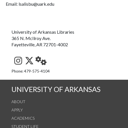
Email: lsalisbu@uark.edu
University of Arkansas Libraries
365 N. McIlroy Ave.
Fayetteville, AR 72701-4002
See us on Instagram
Follow us on Twitter
StaffWeb
Phone: 479-575-4104
UNIVERSITY OF ARKANSAS
ABOUT
APPLY
ACADEMICS
STUDENT LIFE