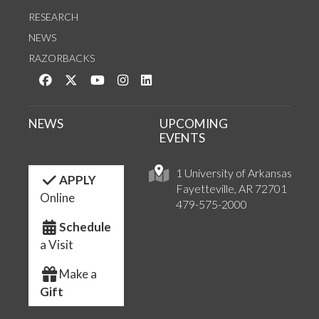
RESEARCH
NEWS
RAZORBACKS
Like us on Facebook
Follow us on Twitter
Watch us on YouTube
See us on Instagram
Connect with us on LinkedIn
NEWS
UPCOMING
EVENTS
1 University of Arkansas
APPLY
Fayetteville, AR 72701
Online
479-575-2000
Schedule
a Visit
Make a
Gift