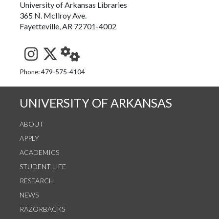
University of Arkansas Libraries
365 N. McIlroy Ave.
Fayetteville, AR 72701-4002
See us on Instagram
Follow us on Twitter
StaffWeb
Phone: 479-575-4104
UNIVERSITY OF ARKANSAS
ABOUT
APPLY
ACADEMICS
STUDENT LIFE
RESEARCH
NEWS
RAZORBACKS