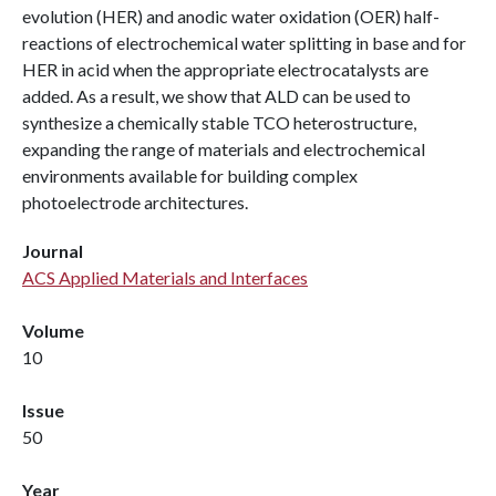
evolution (HER) and anodic water oxidation (OER) half-
reactions of electrochemical water splitting in base and for
HER in acid when the appropriate electrocatalysts are
added. As a result, we show that ALD can be used to
synthesize a chemically stable TCO heterostructure,
expanding the range of materials and electrochemical
environments available for building complex
photoelectrode architectures.
Journal
ACS Applied Materials and Interfaces
Volume
10
Issue
50
Year