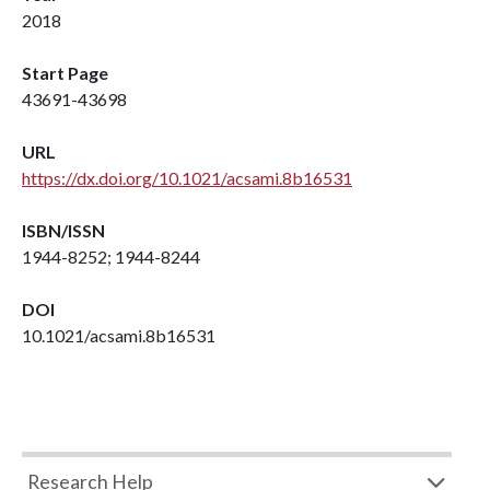
2018
Start Page
43691-43698
URL
https://dx.doi.org/10.1021/acsami.8b16531
ISBN/ISSN
1944-8252; 1944-8244
DOI
10.1021/acsami.8b16531
Research Help