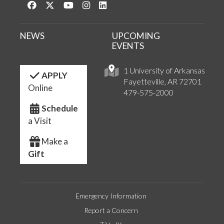
Like us on Facebook
Follow us on Twitter
Watch us on YouTube
See us on Instagram
Connect with us on LinkedIn
NEWS
UPCOMING
EVENTS
1 University of Arkansas
APPLY
Fayetteville, AR 72701
Online
479-575-2000
Schedule
a Visit
Make a
Gift
Emergency Information
Report a Concern