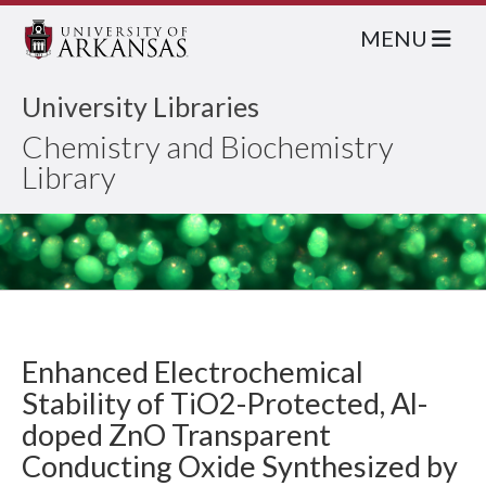
MENU
University Libraries
Chemistry and Biochemistry
Library
Enhanced Electrochemical
Stability of TiO2-Protected, Al-
doped ZnO Transparent
Conducting Oxide Synthesized by