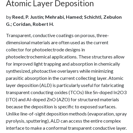
Atomic Layer Deposition
by
Reed, P. Justin; Mehrabi, Hamed; Schichtl, Zebulon
G.; Coridan, Robert H.
Transparent, conductive coatings on porous, three-
dimensional materials are often used as the current
collector for photoelectrode designs in
photoelectrochemical applications. These structures allow
for improved light trapping and absorption in chemically
synthesized, photoactive overlayers while minimizing
parasitic absorption in the current collecting layer. Atomic
layer deposition (ALD) is particularly useful for fabricating
transparent conducting oxides (TCOs) like Sn-doped In2O3
(ITO) and Al-doped ZnO (AZO) for structured materials
because the deposition is specific to exposed surfaces.
Unlike line-of-sight deposition methods (evaporation, spray
pyrolysis, sputtering), ALD can access the entire complex
interface to make a conformal transparent conductive layer.