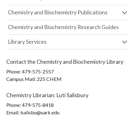
Chemistry and Biochemistry Publications
Chemistry and Biochemistry Research Guides
Library Services
Contact the
Chemistry and Biochemistry Library
Phone:
479-575-2557
Campus Mail
:
225 CHEM
Chemistry Librarian
:
Luti Salisbury
Phone:
479-575-8418
Email: lsalisbu@uark.edu