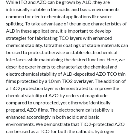
While ITO and AZO can be grown by ALD, they are
intrinsically soluble in the acidic and basic environments
common for electrochemical applications like water
splitting. To take advantage of the unique characteristics of
ALD in these applications, it is important to develop
strategies for fabricating TCO layers with enhanced
chemical stability. Ultrathin coatings of stable materials can
be used to protect otherwise unstable electrochemical
interfaces while maintaining the desired function. Here, we
describe experiments to characterize the chemical and
electrochemical stability of ALD-deposited AZO TCO thin
films protected by a 10 nm TiO2 overlayer. The addition of
a TiO2 protection layer is demonstrated to improve the
chemical stability of AZO by orders of magnitude
compared to unprotected, yet otherwise identically
prepared, AZO films. The electrochemical stability is
enhanced accordingly in both acidic and basic
environments. We demonstrate that TiO2-protected AZO
can be used as a TCO for both the cathodic hydrogen