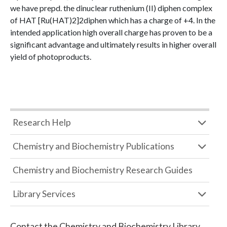
we have prepd. the dinuclear ruthenium (II) diphen complex
of HAT [Ru(HAT)2]2diphen which has a charge of +4. In the
intended application high overall charge has proven to be a
significant advantage and ultimately results in higher overall
yield of photoproducts.
Research Help
Chemistry and Biochemistry Publications
Chemistry and Biochemistry Research Guides
Library Services
Contact the
Chemistry and Biochemistry Library