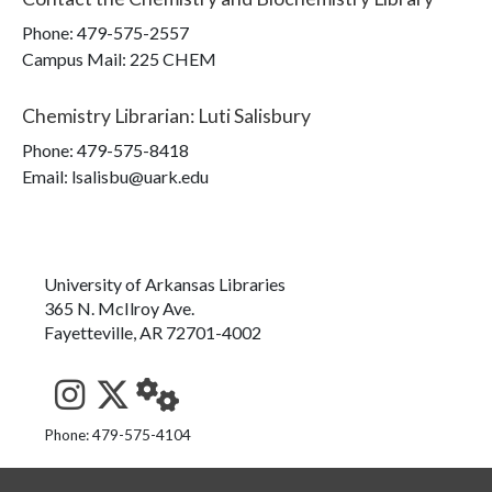
Phone:
479-575-2557
Campus Mail
:
225 CHEM
Chemistry Librarian
:
Luti Salisbury
Phone:
479-575-8418
Email: lsalisbu@uark.edu
University of Arkansas Libraries
365 N. McIlroy Ave.
Fayetteville, AR 72701-4002
See us on Instagram
Follow us on Twitter
StaffWeb
Phone: 479-575-4104