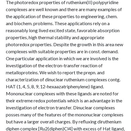
The photoredox properties of ruthenium(II) polypyridine
complexes are well known and there are many examples of
the application of these properties to engineering, chem.
and biochem. problems. These applications rely on a
reasonably long lived excited state, favorable absorption
properties, high thermal stability and appropriate
photoredox properties. Despite the growth in this area new
complexes with suitable properties are in const. demand.
One particular application in which we are involved is the
investigation of the electron-transfer reaction of
metalloproteins. We wish to report the prepn. and
characterization of dinuclear ruthenium complexes contg.
HAT (1, 4, 5, 8, 9, 12-hexaazatriphenylene) ligand.
Mononuclear complexes with these ligands are noted for
their extreme redox potentials which is an advantage in the
investigation of electron transfer. Dinuclear complexes
posses many of the features of the mononuclear complexes
but have a larger overall charges. By refluxing diruthenium
diphen complex [Ru2(diphen)Cl4] with excess of Hat ligand,