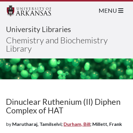
MENU
University Libraries
Chemistry and Biochemistry
Library
Dinuclear Ruthenium (II) Diphen
Complex of HAT
by
Marutharaj, Tamilselvi;
Durham, Bill
; Millett, Frank