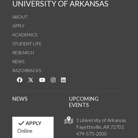
UNIVERSITY OF ARKANSAS
ABOUT
APPLY
ACADEMICS
STUDENT LIFE
RESEARCH
NEWS
RAZORBACKS
Like us on Facebook
Follow us on Twitter
Watch us on YouTube
See us on Instagram
Connect with us on LinkedIn
NEWS
UPCOMING
EVENTS
1 University of Arkansas
APPLY
Fayetteville, AR 72701
Online
479-575-2000