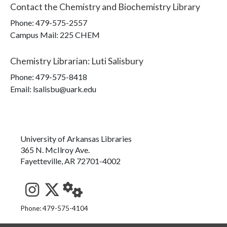
Contact the
Chemistry and Biochemistry Library
Phone:
479-575-2557
Campus Mail
:
225 CHEM
Chemistry Librarian
:
Luti Salisbury
Phone:
479-575-8418
Email: lsalisbu@uark.edu
University of Arkansas Libraries
365 N. McIlroy Ave.
Fayetteville, AR 72701-4002
See us on Instagram
Follow us on Twitter
StaffWeb
Phone: 479-575-4104