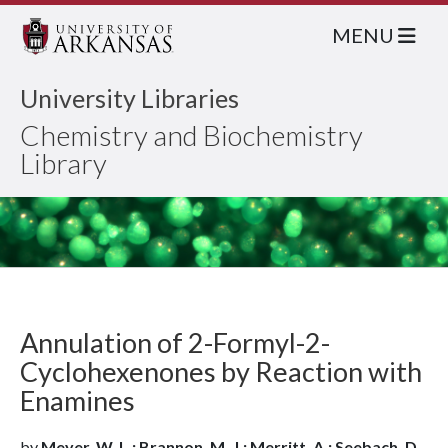
MENU
University Libraries
Chemistry and Biochemistry
Library
Annulation of 2-Formyl-2-
Cyclohexenones by Reaction with
Enamines
by
Meyer, W. L.; Brannon, M. J.; Merritt, A.; Seebach, D.