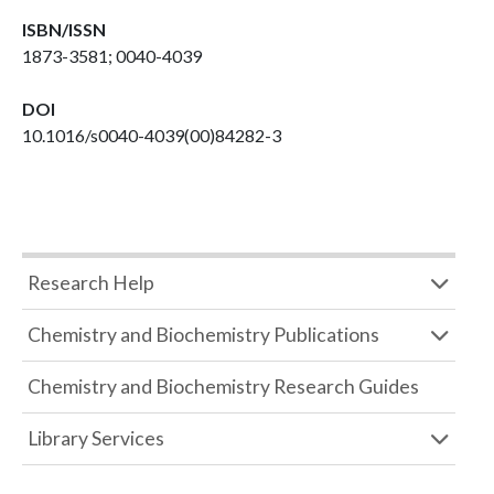
ISBN/ISSN
1873-3581; 0040-4039
DOI
10.1016/s0040-4039(00)84282-3
Research Help
Chemistry and Biochemistry Publications
Chemistry and Biochemistry Research Guides
Library Services