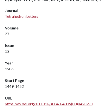
Journal
Tetrahedron Letters
Volume
27
Issue
13
Year
1986
Start Page
1449-1452
URL
https://dx.doi.org/10.1016/s0040-4039(00)84282-3