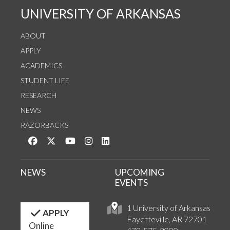
UNIVERSITY OF ARKANSAS
ABOUT
APPLY
ACADEMICS
STUDENT LIFE
RESEARCH
NEWS
RAZORBACKS
Like us on Facebook
Follow us on Twitter
Watch us on YouTube
See us on Instagram
Connect with us on LinkedIn
NEWS
UPCOMING
EVENTS
1 University of Arkansas
APPLY
Fayetteville, AR 72701
Online