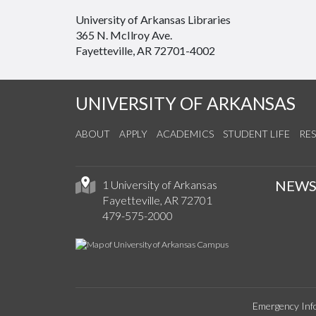
University of Arkansas Libraries
365 N. McIlroy Ave.
Fayetteville, AR 72701-4002
UNIVERSITY OF ARKANSAS
ABOUT
APPLY
ACADEMICS
STUDENT LIFE
RE
NEW
1 University of Arkansas
Fayetteville, AR 72701
479-575-2000
Emergency Inf