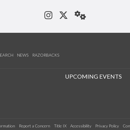
See us on Instagram
Follow us on Tw
StaffWeb
SEARCH
NEWS
RAZORBACKS
S
UPCOMING EVENTS
ormation
Report a Concern
Title IX
Accessibility
Privacy Policy
Con