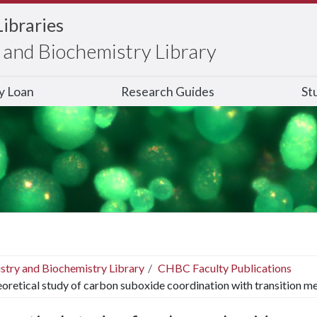
Libraries
and Biochemistry Library
ry Loan
Research Guides
St
stry and Biochemistry Library
CHBC Faculty Publications
oretical study of carbon suboxide coordination with transition me