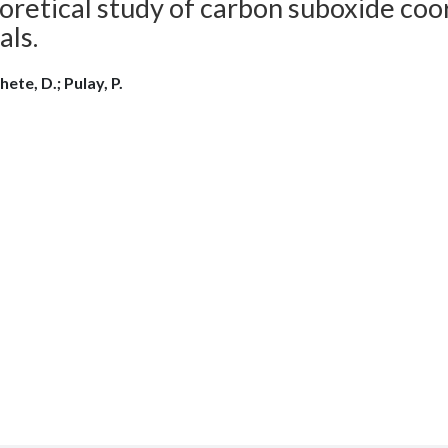
retical study of carbon suboxide coor
als.
ete, D.; Pulay, P.