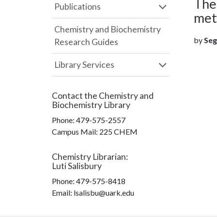
Theo
Publications
met
Chemistry and Biochemistry
by
Segh
Research Guides
Library Services
Contact the
Chemistry and
Biochemistry Library
Phone:
479-575-2557
Campus Mail
:
225 CHEM
Chemistry Librarian
:
Luti Salisbury
Phone:
479-575-8418
Email: lsalisbu@uark.edu