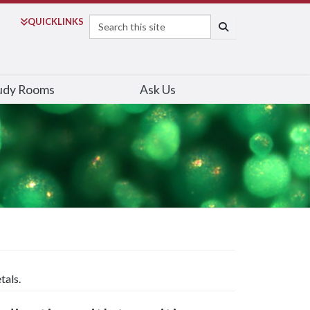
Search
QUICK
LINKS
SEARCH
udy Rooms
Ask Us
tals.