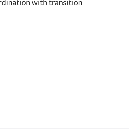
dination with transition