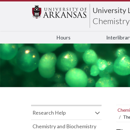
University 
Chemistry 
Hours
Interlibra
Chemi
Research Help
The
Chemistry and Biochemistry