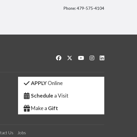
Phone: 479-575-4104
itter
Like us on Facebook
Follow us on Twitter
Watch us on YouTube
See us on Instagram
Connect with us 
APPLY
Online
Schedule
a Visit
Make a
Gift
tact Us
Jobs