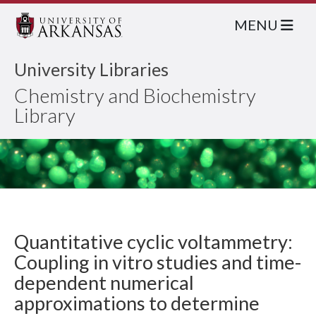
MENU
University Libraries
Chemistry and Biochemistry
Library
Quantitative cyclic voltammetry:
Coupling in vitro studies and time-
dependent numerical
approximations to determine