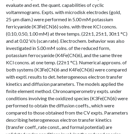
evaluate and ext. the quant. capabilities of cyclic
voltammograms. Expts. with microdisk electrodes (gold,
25-µm diam.) were performed in 5.00 mM potassium
ferricyanide (K3Fe(CN)6) solns. with three KCl concns.
(0.10, 0.50, 1.00 mM) at three temps. (22±1, 25±1, 30±1 °C)
and at 0.02 V/s (scan rate). Electrochem. behavior was also
investigated in 5.00 mM solns. of the reduced form,
potassium ferrocyanide (K4Fe(CN)6), and the same three
KCl concns. at one temp. (22±1 °C). Numerical approxns. of
both systems (K3Fe(CN)6 and K4Fe(CN)6) were compared
with exptl. results to det. heterogeneous electron transfer
kinetics and diffusion parameters. The models applied the
finite element method. Chronoamperometry expts. under
conditions involving the oxidized species (K3Fe(CN)6) were
performed to obtain the diffusion coeffs., which were
compared to those obtained from the CV expts. Parameters
describing heterogeneous electron transfer kinetics
(transfer coeff., rate const., and formal potential) are