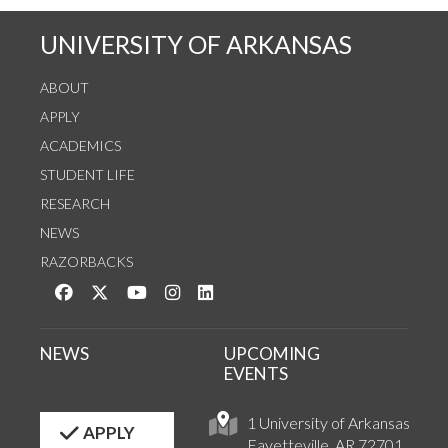
UNIVERSITY OF ARKANSAS
ABOUT
APPLY
ACADEMICS
STUDENT LIFE
RESEARCH
NEWS
RAZORBACKS
Like us on Facebook
Follow us on Twitter
Watch us on YouTube
See us on Instagram
Connect with us on LinkedIn
NEWS
UPCOMING
EVENTS
1 University of Arkansas
APPLY
Fayetteville, AR 72701