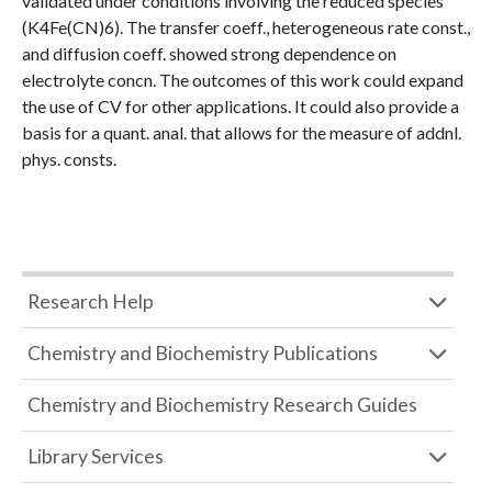
validated under conditions involving the reduced species
(K4Fe(CN)6). The transfer coeff., heterogeneous rate const.,
and diffusion coeff. showed strong dependence on
electrolyte concn. The outcomes of this work could expand
the use of CV for other applications. It could also provide a
basis for a quant. anal. that allows for the measure of addnl.
phys. consts.
Research Help
Chemistry and Biochemistry Publications
Chemistry and Biochemistry Research Guides
Library Services