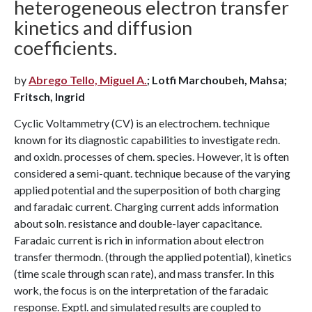
heterogeneous electron transfer
kinetics and diffusion
coefficients.
by
Abrego Tello, Miguel A.
; Lotfi Marchoubeh, Mahsa;
Fritsch, Ingrid
Cyclic Voltammetry (CV) is an electrochem. technique
known for its diagnostic capabilities to investigate redn.
and oxidn. processes of chem. species. However, it is often
considered a semi-quant. technique because of the varying
applied potential and the superposition of both charging
and faradaic current. Charging current adds information
about soln. resistance and double-layer capacitance.
Faradaic current is rich in information about electron
transfer thermodn. (through the applied potential), kinetics
(time scale through scan rate), and mass transfer. In this
work, the focus is on the interpretation of the faradaic
response. Exptl. and simulated results are coupled to