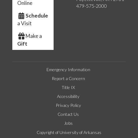
Online
479-575-2000
Schedule
a Visit
Make a
Gift
Emergency Information
Report a Concern
Title IX
Accessibility
Privacy Policy
Contact Us
Jobs
Copyright of University of Arkansas