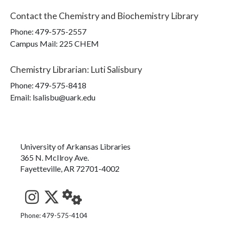
Contact the
Chemistry and Biochemistry Library
Phone:
479-575-2557
Campus Mail
:
225 CHEM
Chemistry Librarian
:
Luti Salisbury
Phone:
479-575-8418
Email: lsalisbu@uark.edu
University of Arkansas Libraries
365 N. McIlroy Ave.
Fayetteville, AR 72701-4002
See us on Instagram
Follow us on Twitter
StaffWeb
Phone: 479-575-4104