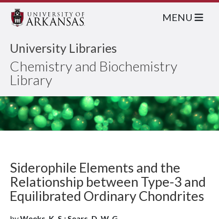
MENU
University Libraries
Chemistry and Biochemistry
Library
Siderophile Elements and the
Relationship between Type-3 and
Equilibrated Ordinary Chondrites
by
Weeks, K. S.; Sears, D. W. G.