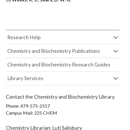
Research Help
Chemistry and Biochemistry Publications
Chemistry and Biochemistry Research Guides
Library Services
Contact the
Chemistry and Biochemistry Library
Phone:
479-575-2557
Campus Mail
:
225 CHEM
Chemistry Librarian
:
Luti Salisbury