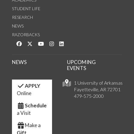
STUDENT LIFE
RESEARCH
NEWS
RAZORBACKS
Like us on Facebook
Follow us on Twitter
Watch us on YouTube
See us on Instagram
Connect with us on LinkedIn
NEWS
UPCOMING
EVENTS
1 University of Arkansas
APPLY
Fayetteville, AR 72701
Online
479-575-2000
Schedule
a Visit
Make a
Gift