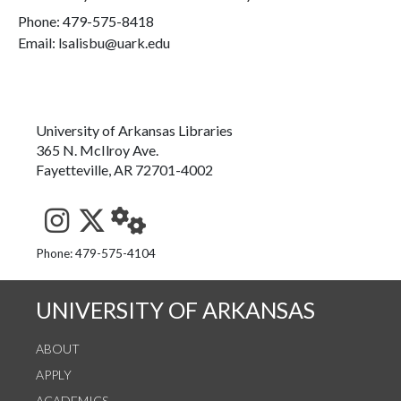
Phone:
479-575-8418
Email: lsalisbu@uark.edu
University of Arkansas Libraries
365 N. McIlroy Ave.
Fayetteville, AR 72701-4002
See us on Instagram
Follow us on Twitter
StaffWeb
Phone: 479-575-4104
UNIVERSITY OF ARKANSAS
ABOUT
APPLY
ACADEMICS