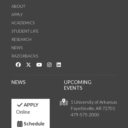
ABOUT
APPLY
ACADEMICS
STUDENT LIFE
RESEARCH
NEWS
RAZORBACKS
Like us on Facebook
Follow us on Twitter
Watch us on YouTube
See us on Instagram
Connect with us on LinkedIn
NEWS
UPCOMING
EVENTS
1 University of Arkansas
APPLY
Fayetteville, AR 72701
Online
479-575-2000
Schedule