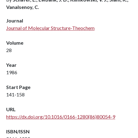
Vanalsenoy, C.
Journal
Journal of Molecular Structure-Theochem
Volume
28
Year
1986
Start Page
141-158
URL
https://dx.doi.org/10.1016/0166-1280(86)80054-9
ISBN/ISSN