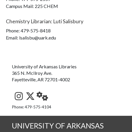
Campus Mail
:
225 CHEM
Chemistry Librarian
:
Luti Salisbury
Phone:
479-575-8418
Email: lsalisbu@uark.edu
University of Arkansas Libraries
365 N. McIlroy Ave.
Fayetteville, AR 72701-4002
See us on Instagram
Follow us on Twitter
StaffWeb
Phone: 479-575-4104
UNIVERSITY OF ARKANSAS