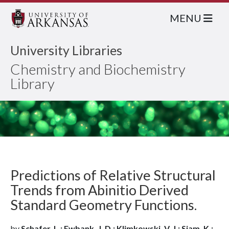
MENU
University Libraries
Chemistry and Biochemistry
Library
Predictions of Relative Structural
Trends from Abinitio Derived
Standard Geometry Functions.
by
Schafer, L.; Ewbank, J. D.; Klimkowski, V. J.; Siam, K.;