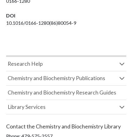
0166-1280
DOI
10.1016/0166-1280(86)80054-9
Research Help
Chemistry and Biochemistry Publications
Chemistry and Biochemistry Research Guides
Library Services
Contact the
Chemistry and Biochemistry Library
Phone:
479-575-2557