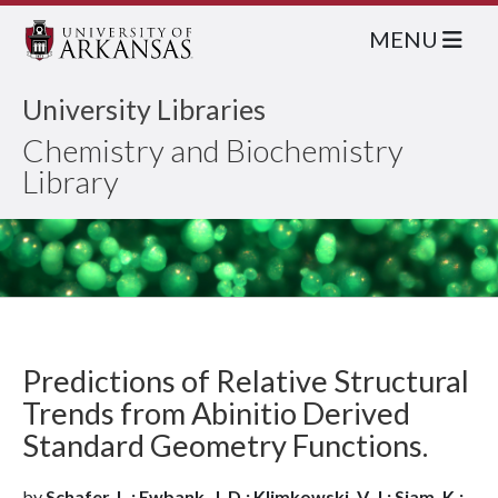
MENU
University Libraries
Chemistry and Biochemistry
Library
Predictions of Relative Structural
Trends from Abinitio Derived
Standard Geometry Functions.
by
Schafer, L.; Ewbank, J. D.; Klimkowski, V. J.; Siam, K.;