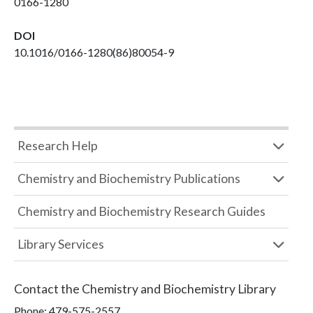
0166-1280
DOI
10.1016/0166-1280(86)80054-9
Research Help
Chemistry and Biochemistry Publications
Chemistry and Biochemistry Research Guides
Library Services
Contact the
Chemistry and Biochemistry Library
Phone:
479-575-2557