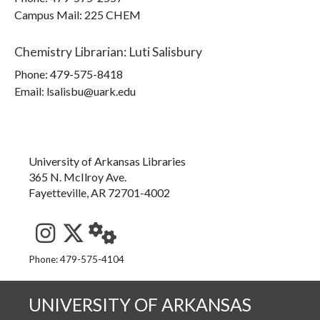
Campus Mail
:
225 CHEM
Chemistry Librarian
:
Luti Salisbury
Phone:
479-575-8418
Email: lsalisbu@uark.edu
University of Arkansas Libraries
365 N. McIlroy Ave.
Fayetteville, AR 72701-4002
See us on Instagram
Follow us on Twitter
StaffWeb
Phone: 479-575-4104
UNIVERSITY OF ARKANSAS