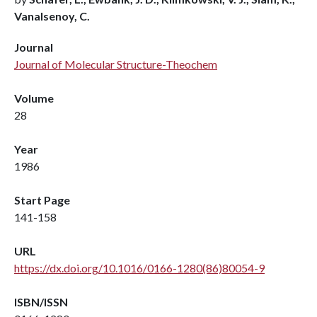
Vanalsenoy, C.
Journal
Journal of Molecular Structure-Theochem
Volume
28
Year
1986
Start Page
141-158
URL
https://dx.doi.org/10.1016/0166-1280(86)80054-9
ISBN/ISSN