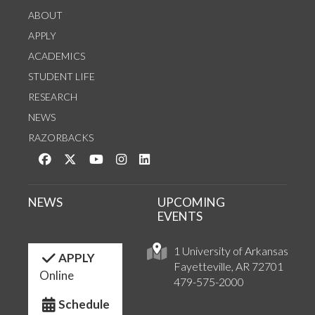
ABOUT
APPLY
ACADEMICS
STUDENT LIFE
RESEARCH
NEWS
RAZORBACKS
Like us on Facebook
Follow us on Twitter
Watch us on YouTube
See us on Instagram
Connect with us on LinkedIn
NEWS
UPCOMING
EVENTS
1 University of Arkansas
APPLY
Fayetteville, AR 72701
Online
479-575-2000
Schedule