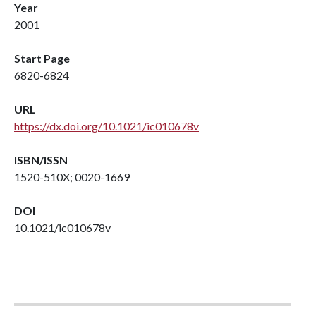
Year
2001
Start Page
6820-6824
URL
https://dx.doi.org/10.1021/ic010678v
ISBN/ISSN
1520-510X; 0020-1669
DOI
10.1021/ic010678v