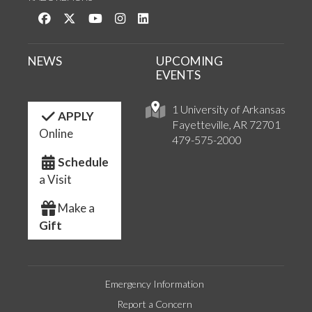
Like us on Facebook
Follow us on Twitter
Watch us on YouTube
See us on Instagram
Connect with us on LinkedIn
NEWS
UPCOMING
EVENTS
1 University of Arkansas
APPLY
Fayetteville, AR 72701
Online
479-575-2000
Schedule
a Visit
Make a
Gift
Emergency Information
Report a Concern