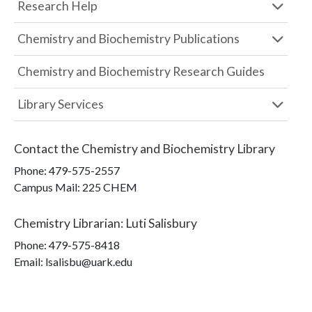
Research Help
Chemistry and Biochemistry Publications
Chemistry and Biochemistry Research Guides
Library Services
Contact the
Chemistry and Biochemistry Library
Phone:
479-575-2557
Campus Mail
:
225 CHEM
Chemistry Librarian
:
Luti Salisbury
Phone:
479-575-8418
Email: lsalisbu@uark.edu