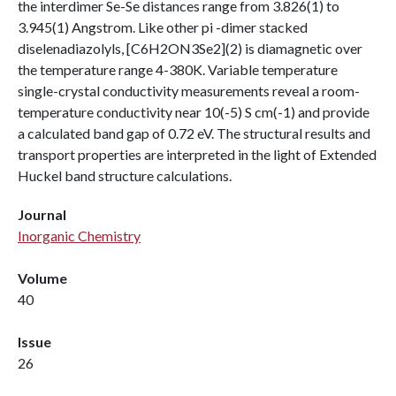
the interdimer Se-Se distances range from 3.826(1) to
3.945(1) Angstrom. Like other pi -dimer stacked
diselenadiazolyls, [C6H2ON3Se2](2) is diamagnetic over
the temperature range 4-380K. Variable temperature
single-crystal conductivity measurements reveal a room-
temperature conductivity near 10(-5) S cm(-1) and provide
a calculated band gap of 0.72 eV. The structural results and
transport properties are interpreted in the light of Extended
Huckel band structure calculations.
Journal
Inorganic Chemistry
Volume
40
Issue
26