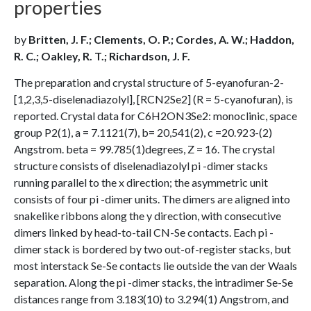
properties
by
Britten, J. F.; Clements, O. P.; Cordes, A. W.; Haddon,
R. C.; Oakley, R. T.; Richardson, J. F.
The preparation and crystal structure of 5-eyanofuran-2-
[1,2,3,5-diselenadiazolyl], [RCN2Se2] (R = 5-cyanofuran), is
reported. Crystal data for C6H2ON3Se2: monoclinic, space
group P2(1), a = 7.1121(7), b= 20,541(2), c =20.923-(2)
Angstrom. beta = 99.785(1)degrees, Z = 16. The crystal
structure consists of diselenadiazolyl pi -dimer stacks
running parallel to the x direction; the asymmetric unit
consists of four pi -dimer units. The dimers are aligned into
snakelike ribbons along the y direction, with consecutive
dimers linked by head-to-tail CN-Se contacts. Each pi -
dimer stack is bordered by two out-of-register stacks, but
most interstack Se-Se contacts lie outside the van der Waals
separation. Along the pi -dimer stacks, the intradimer Se-Se
distances range from 3.183(10) to 3.294(1) Angstrom, and