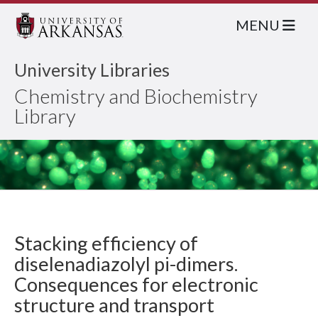
MENU
University Libraries
Chemistry and Biochemistry
Library
Stacking efficiency of
diselenadiazolyl pi-dimers.
Consequences for electronic
structure and transport