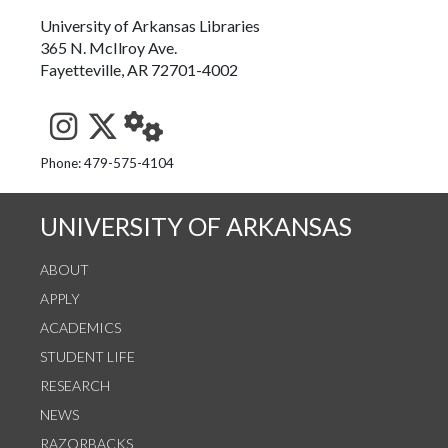
University of Arkansas Libraries
365 N. McIlroy Ave.
Fayetteville, AR 72701-4002
See us on Instagram
Follow us on Twitter
StaffWeb
Phone: 479-575-4104
UNIVERSITY OF ARKANSAS
ABOUT
APPLY
ACADEMICS
STUDENT LIFE
RESEARCH
NEWS
RAZORBACKS