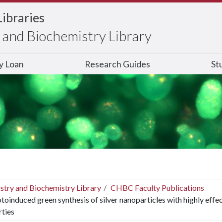
Libraries
and Biochemistry Library
ry Loan
Research Guides
St
stry and Biochemistry Library
CHBC Faculty Publications
toinduced green synthesis of silver nanoparticles with highly effe
ties