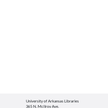
University of Arkansas Libraries
365 N. McIlroy Ave.