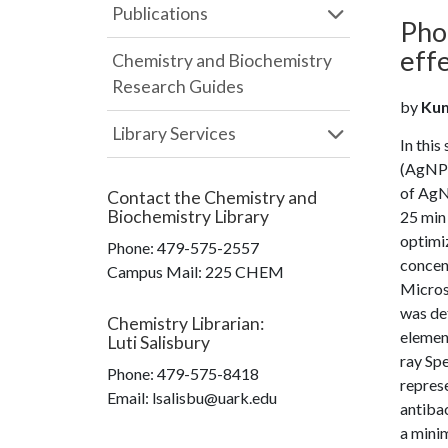
Publications
Phot
eff
Chemistry and Biochemistry
Research Guides
by
Kum
Library Services
In this
(AgNPs)
of AgN
Contact the
Chemistry and
Biochemistry Library
25 min
optimi
Phone:
479-575-2557
concen
Campus Mail
:
225 CHEM
Micros
was de
Chemistry Librarian
:
elemen
Luti Salisbury
ray Sp
Phone:
479-575-8418
repres
Email: lsalisbu@uark.edu
antibac
a minim