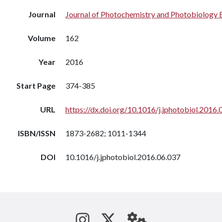
Journal
Journal of Photochemistry and Photobiology 
Volume
162
Year
2016
Start Page
374-385
URL
https://dx.doi.org/10.1016/j.jphotobiol.2016.
ISBN/ISSN
1873-2682; 1011-1344
DOI
10.1016/j.jphotobiol.2016.06.037