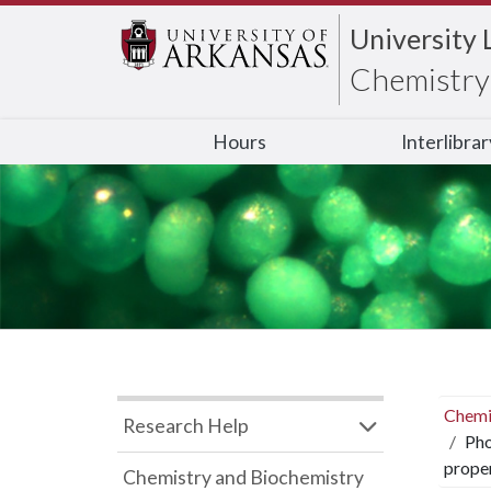
University 
Chemistry 
Hours
Interlibra
Chemi
Research Help
Pho
proper
Chemistry and Biochemistry