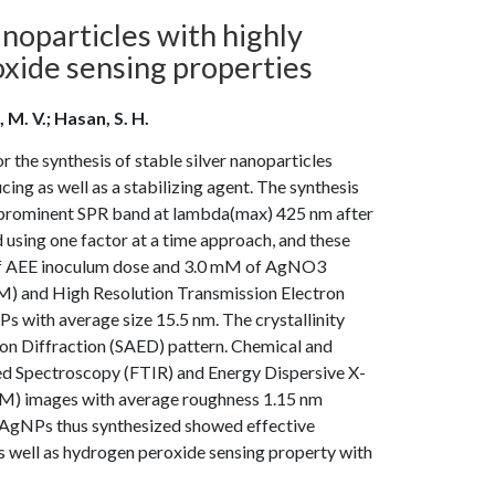
noparticles with highly
oxide sensing properties
M. V.; Hasan, S. H.
r the synthesis of stable silver nanoparticles
ing as well as a stabilizing agent. The synthesis
prominent SPR band at lambda(max) 425 nm after
using one factor at a time approach, and these
) of AEE inoculum dose and 3.0 mM of AgNO3
M) and High Resolution Transmission Electron
with average size 15.5 nm. The crystallinity
on Diffraction (SAED) pattern. Chemical and
d Spectroscopy (FTIR) and Energy Dispersive X-
M) images with average roughness 1.15 nm
e AgNPs thus synthesized showed effective
as well as hydrogen peroxide sensing property with