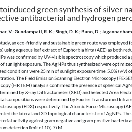
oinduced green synthesis of silver na
ective antibacterial and hydrogen per
ar, V.; Gundampati, R. K.; Singh, D. K.; Bano, D.; Jagannadham, 
 study, an eco-friendly and sustainable green route was employed fo
 using aqueous leaf extract of Euphorbia hirta (AEE) as both reduc
Ps was confirmed by UV-visible spectroscopy which produced a 
 of sunlight exposure. The AgNPs thus synthesized were optimized 
zed conditions were 25 min of sunlight exposure time, 5.0% (v/v
tration. The Field Emission Scanning Electron Microscopy (FE-SE
copy (HRTEM) analysis confirmed the presence of spherical AgNPs 
termined by X-ray Diffractometer (XRD) and Selected Area Electr
tal compositions were determined by Fourier Transformed Infrare
ectroscopy (EDX) respectively. The Atomic Force Microscopy (AF
ented the lateral and 3D topological characteristic of AgNPs. Th
terial activity against gram negative and gram positive bacteria 
um detection limit of 10(-7) M.