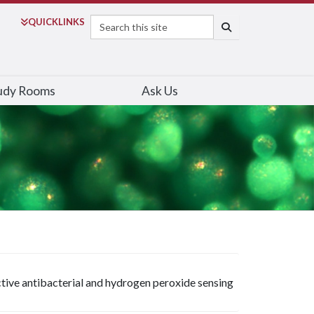
Search
QUICK
LINKS
SEARCH
udy Rooms
Ask Us
ctive antibacterial and hydrogen peroxide sensing