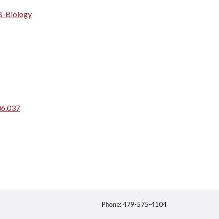
B-Biology
06.037
Phone: 479-575-4104