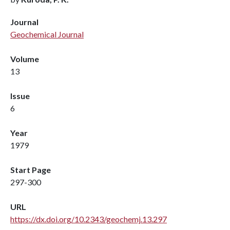
Journal
Geochemical Journal
Volume
13
Issue
6
Year
1979
Start Page
297-300
URL
https://dx.doi.org/10.2343/geochemj.13.297