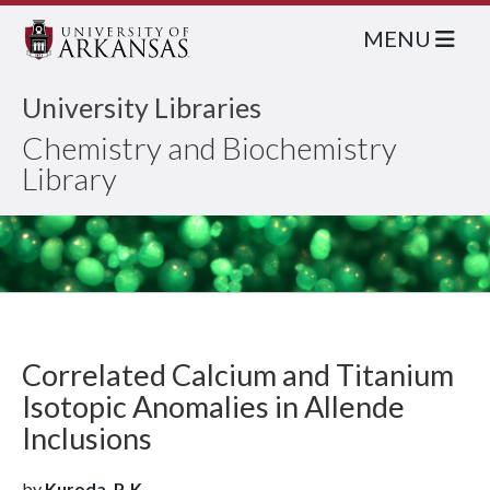
MENU
University Libraries
Chemistry and Biochemistry
Library
Correlated Calcium and Titanium
Isotopic Anomalies in Allende
Inclusions
by
Kuroda, P. K.