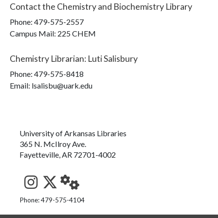
Contact the
Chemistry and Biochemistry Library
Phone:
479-575-2557
Campus Mail
:
225 CHEM
Chemistry Librarian
:
Luti Salisbury
Phone:
479-575-8418
Email: lsalisbu@uark.edu
University of Arkansas Libraries
365 N. McIlroy Ave.
Fayetteville, AR 72701-4002
See us on Instagram
Follow us on Twitter
StaffWeb
Phone: 479-575-4104