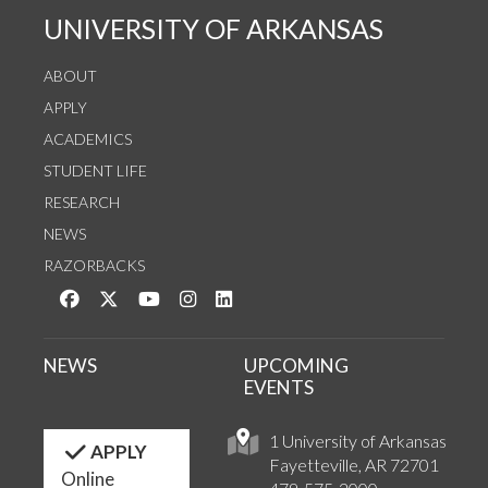
UNIVERSITY OF ARKANSAS
ABOUT
APPLY
ACADEMICS
STUDENT LIFE
RESEARCH
NEWS
RAZORBACKS
Like us on Facebook
Follow us on Twitter
Watch us on YouTube
See us on Instagram
Connect with us on LinkedIn
NEWS
UPCOMING
EVENTS
1 University of Arkansas
APPLY
Fayetteville, AR 72701
Online