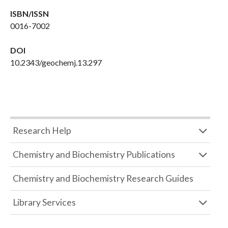
ISBN/ISSN
0016-7002
DOI
10.2343/geochemj.13.297
Research Help
Chemistry and Biochemistry Publications
Chemistry and Biochemistry Research Guides
Library Services