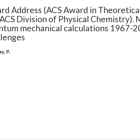
rd Address (ACS Award in Theoretica
ACS Division of Physical Chemistry).
ntum mechanical calculations 1967-20
llenges
y, P.