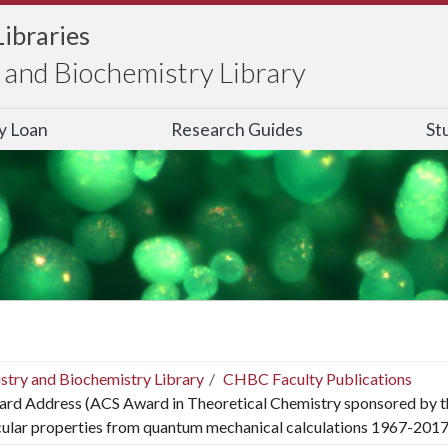
Libraries
and Biochemistry Library
ry Loan
Research Guides
St
stry and Biochemistry Library
CHBC Faculty Publications
rd Address (ACS Award in Theoretical Chemistry sponsored by th
lar properties from quantum mechanical calculations 1967-2017: 