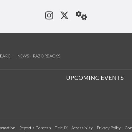
See us on Instagram
Follow us on Tw
StaffWeb
SEARCH
NEWS
RAZORBACKS
S
UPCOMING EVENTS
ormation
Report a Concern
Title IX
Accessibility
Privacy Policy
Con