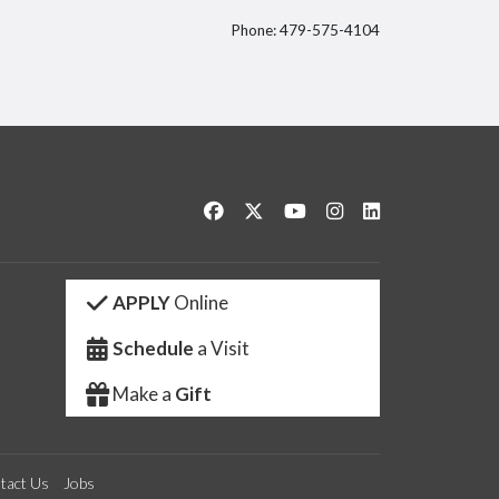
Phone: 479-575-4104
itter
Like us on Facebook
Follow us on Twitter
Watch us on YouTube
See us on Instagram
Connect with us 
APPLY
Online
Schedule
a Visit
Make a
Gift
tact Us
Jobs