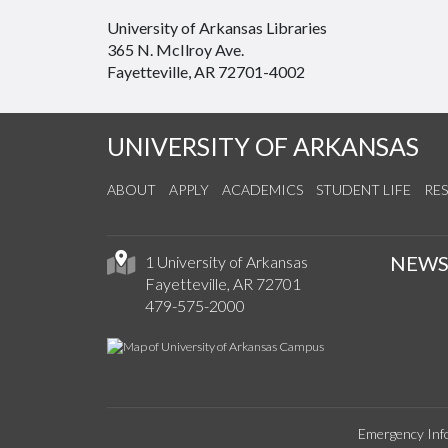
University of Arkansas Libraries
365 N. McIlroy Ave.
Fayetteville, AR 72701-4002
UNIVERSITY OF ARKANSAS
ABOUT
APPLY
ACADEMICS
STUDENT LIFE
RE
NEW
1 University of Arkansas
Fayetteville, AR 72701
479-575-2000
Emergency Inf