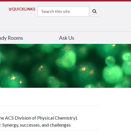
Search
QUICK
LINKS
SEARCH
udy Rooms
Ask Us
e ACS Division of Physical Chemistry).
Synergy, successes, and challenges