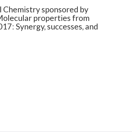
l Chemistry sponsored by
 Molecular properties from
17: Synergy, successes, and