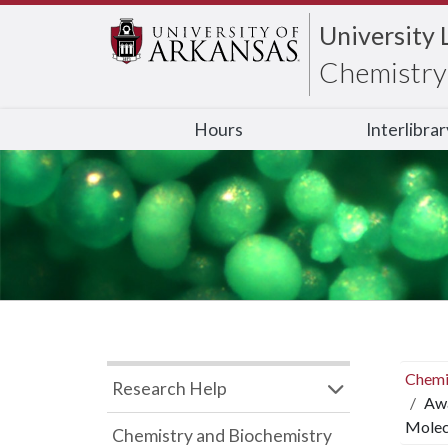
University 
Chemistry 
Hours
Interlibra
Chemi
Research Help
Awa
Molecu
Chemistry and Biochemistry