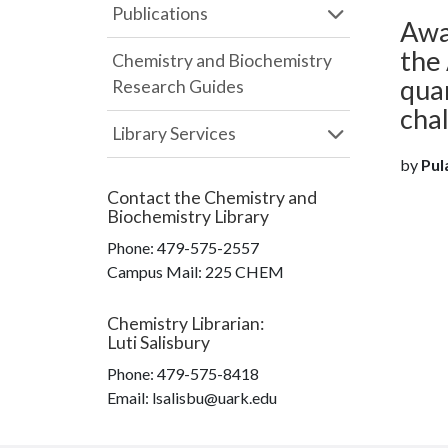
Publications
Awa
the 
Chemistry and Biochemistry
qua
Research Guides
cha
Library Services
by
Pula
Contact the
Chemistry and
Biochemistry Library
Phone:
479-575-2557
Campus Mail
:
225 CHEM
Chemistry Librarian
:
Luti Salisbury
Phone:
479-575-8418
Email: lsalisbu@uark.edu