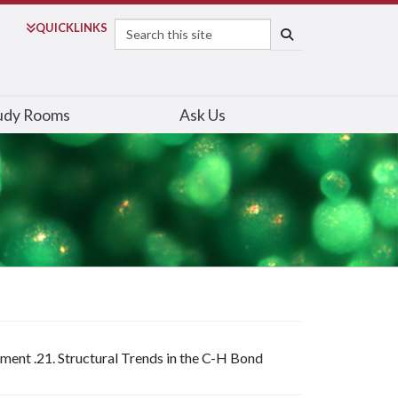
Search
QUICK
LINKS
SEARCH
udy Rooms
Ask Us
iment .21. Structural Trends in the C-H Bond