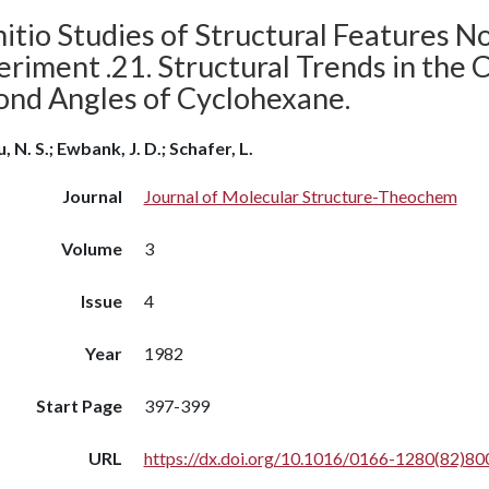
itio Studies of Structural Features N
riment .21. Structural Trends in the 
ond Angles of Cyclohexane.
, N. S.; Ewbank, J. D.; Schafer, L.
Journal
Journal of Molecular Structure-Theochem
Volume
3
Issue
4
Year
1982
Start Page
397-399
URL
https://dx.doi.org/10.1016/0166-1280(82)80