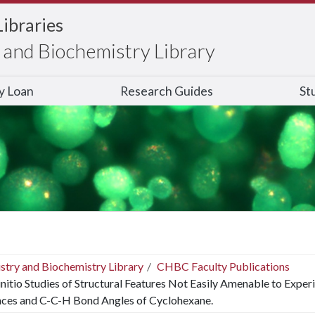
Libraries
and Biochemistry Library
ry Loan
Research Guides
St
stry and Biochemistry Library
CHBC Faculty Publications
nitio Studies of Structural Features Not Easily Amenable to Exper
nces and C-C-H Bond Angles of Cyclohexane.