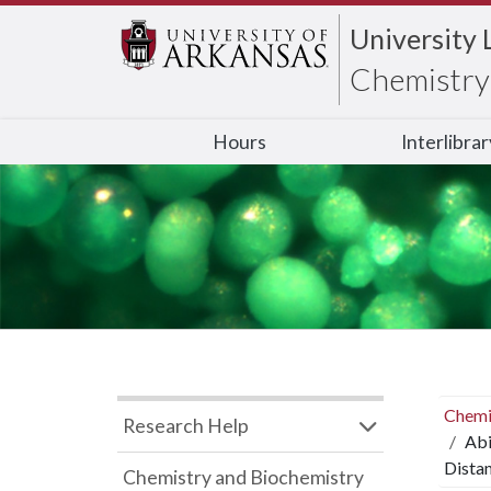
University 
Chemistry 
Hours
Interlibra
Chemi
Research Help
Abi
Dista
Chemistry and Biochemistry