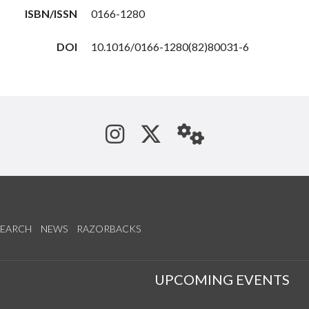
ISBN/ISSN
0166-1280
DOI
10.1016/0166-1280(82)80031-6
See us on Instagram
Follow us on Tw
StaffWeb
SEARCH
NEWS
RAZORBACKS
S
UPCOMING EVENTS