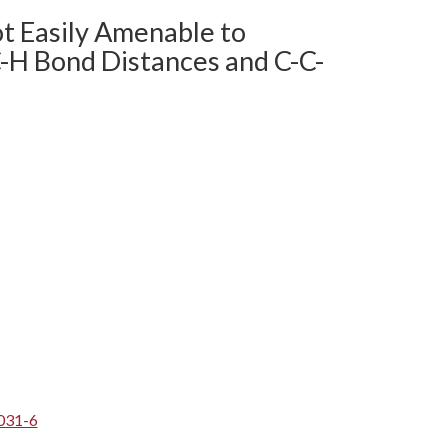
ot Easily Amenable to
C-H Bond Distances and C-C-
031-6