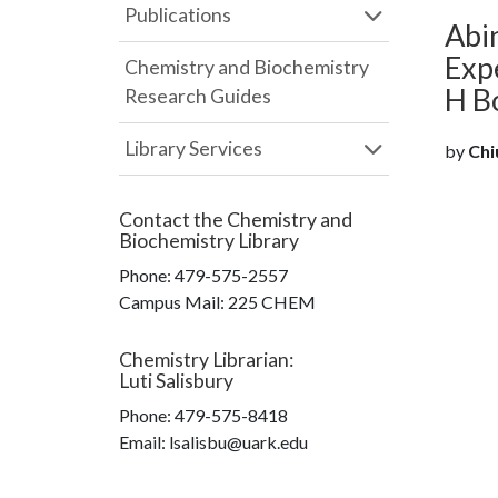
Publications
Abin
Expe
Chemistry and Biochemistry
H B
Research Guides
Library Services
by
Chiu
Contact the
Chemistry and
Biochemistry Library
Phone:
479-575-2557
Campus Mail
:
225 CHEM
Chemistry Librarian
:
Luti Salisbury
Phone:
479-575-8418
Email: lsalisbu@uark.edu