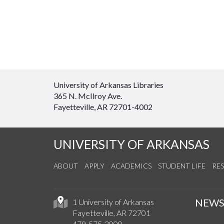
University of Arkansas Libraries
365 N. McIlroy Ave.
Fayetteville, AR 72701-4002
UNIVERSITY OF ARKANSAS
ABOUT
APPLY
ACADEMICS
STUDENT LIFE
RE
NEW
1 University of Arkansas
Fayetteville, AR 72701
479-575-2000