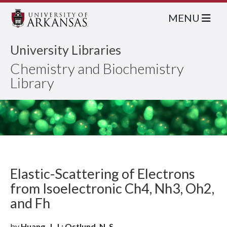
MENU
University Libraries
Chemistry and Biochemistry
Library
Elastic-Scattering of Electrons
from Isoelectronic Ch4, Nh3, Oh2,
and Fh
by
Huang, J. J.; Ostlund, N. S.