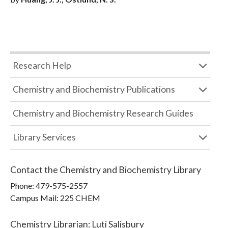
Research Help
Chemistry and Biochemistry Publications
Chemistry and Biochemistry Research Guides
Library Services
Contact the
Chemistry and Biochemistry Library
Phone:
479-575-2557
Campus Mail
:
225 CHEM
Chemistry Librarian
:
Luti Salisbury