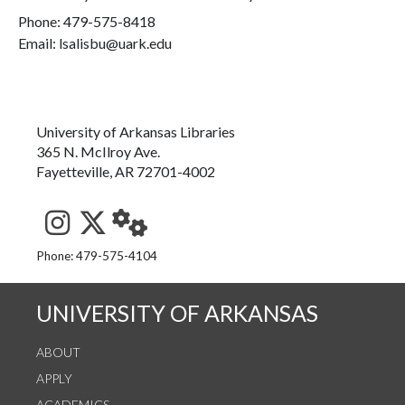
Phone:
479-575-8418
Email: lsalisbu@uark.edu
University of Arkansas Libraries
365 N. McIlroy Ave.
Fayetteville, AR 72701-4002
See us on Instagram
Follow us on Twitter
StaffWeb
Phone: 479-575-4104
UNIVERSITY OF ARKANSAS
ABOUT
APPLY
ACADEMICS