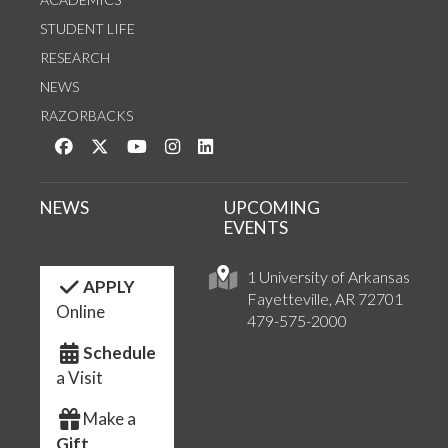
STUDENT LIFE
RESEARCH
NEWS
RAZORBACKS
Like us on Facebook
Follow us on Twitter
Watch us on YouTube
See us on Instagram
Connect with us on LinkedIn
NEWS
UPCOMING
EVENTS
1 University of Arkansas
APPLY
Fayetteville, AR 72701
Online
479-575-2000
Schedule
a Visit
Make a
Gift